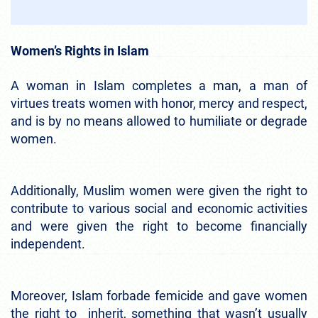
Women’s Rights in Islam
A woman in Islam completes a man, a man of
virtues treats women with honor, mercy and respect,
and is by no means allowed to humiliate or degrade
women.
Additionally, Muslim women were given the right to
contribute to various social and economic activities
and were given the right to become financially
independent.
Moreover, Islam forbade femicide and gave women
the right to inherit, something that wasn’t usually