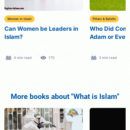
Women in Islam
Pillars & Beliefs
Can Women be Leaders in
Who Did Comm
Islam?
Adam or Eve i
4 min read
170
3 min read
More books about "What is Islam"