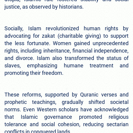
justice, as observed by historians.
Socially, Islam revolutionized human rights by
advocating for zakat (charitable giving) to support
the less fortunate. Women gained unprecedented
rights, including inheritance, financial independence,
and divorce. Islam also transformed the status of
slaves, emphasizing humane treatment and
promoting their freedom.
These reforms, supported by Quranic verses and
prophetic teachings, gradually shifted societal
norms. Even Western scholars have acknowledged
that Islamic governance promoted religious
tolerance and social cohesion, reducing sectarian
conflicts in conquered lands.