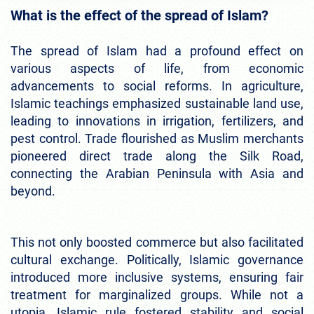
What is the effect of the spread of Islam?
The spread of Islam had a profound effect on
various aspects of life, from economic
advancements to social reforms. In agriculture,
Islamic teachings emphasized sustainable land use,
leading to innovations in irrigation, fertilizers, and
pest control. Trade flourished as Muslim merchants
pioneered direct trade along the Silk Road,
connecting the Arabian Peninsula with Asia and
beyond.
This not only boosted commerce but also facilitated
cultural exchange. Politically, Islamic governance
introduced more inclusive systems, ensuring fair
treatment for marginalized groups. While not a
utopia, Islamic rule fostered stability and social