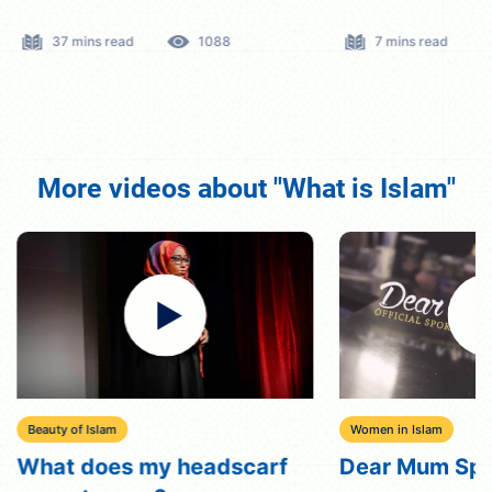
37 mins read
1088
7 mins read
More videos about "What is Islam"
Beauty of Islam
Women in Islam
What does my headscarf
Dear Mum Sp