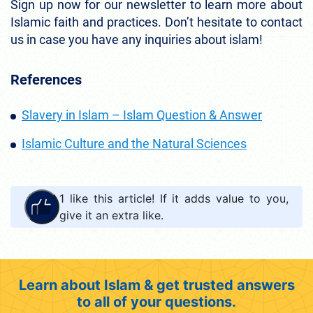
Sign up now for our newsletter to learn more about
Islamic faith and practices. Don’t hesitate to contact
us in case you have any inquiries about islam!
References
Slavery in Islam – Islam Question & Answer
Islamic Culture and the Natural Sciences
1
like this article! If it adds value to you,
give it an extra like.
Learn about Islam & get trusted answers
to all of your questions.