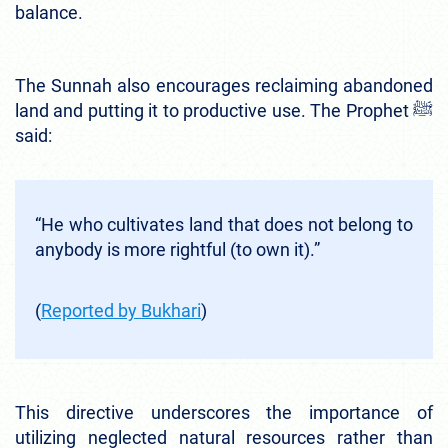
balance.
The Sunnah also encourages reclaiming abandoned
land and putting it to productive use. The Prophet ﷺ
said:
“He who cultivates land that does not belong to
anybody is more rightful (to own it).”
(
Reported by Bukhari
)
This directive underscores the importance of
utilizing neglected natural resources rather than