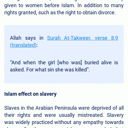
given to women before Islam. In addition to many
rights granted, such as the right to obtain divorce.
Allah says in
Surah At-Takweer, verse 8,9
(translated)
:
“And when the girl [who was] buried alive is
asked. For what sin she was killed”.
Islam effect on slavery
Slaves in the Arabian Peninsula were deprived of all
their rights and were usually mistreated. Slavery
was widely practiced without any empathy towards