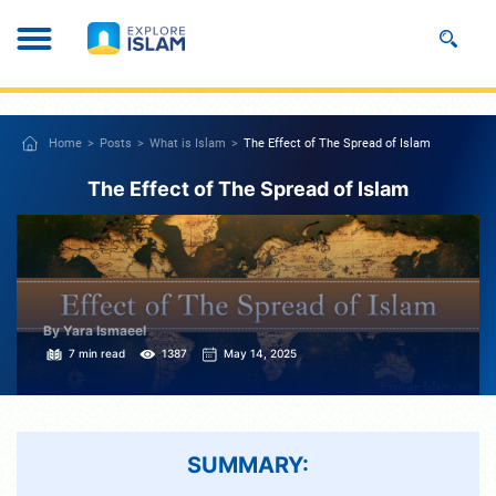
Home
Posts
What is Islam
The Effect of The Spread of Islam
The Effect of The Spread of Islam
By Yara Ismaeel
7 min read
1387
May 14, 2025
SUMMARY: