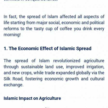
In fact, the spread of Islam affected all aspects of
life starting from major social, economic and political
reforms to the tasty cup of coffee you drink every
morning!
1. The Economic Effect of Islamic Spread
The spread of Islam revolutionized agriculture
through sustainable land use, improved irrigation,
and new crops, while trade expanded globally via the
Silk Road, fostering economic growth and cultural
exchange.
Islamic Impact on Agriculture