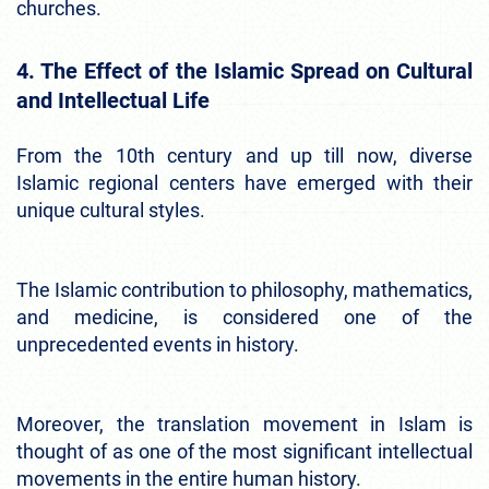
churches.
4. The Effect of the Islamic Spread on Cultural
and Intellectual Life
From the 10th century and up till now, diverse
Islamic regional centers have emerged with their
unique cultural styles.
The Islamic contribution to philosophy, mathematics,
and medicine, is considered one of the
unprecedented events in history.
Moreover, the translation movement in Islam is
thought of as one of the most significant intellectual
movements in the entire human history.