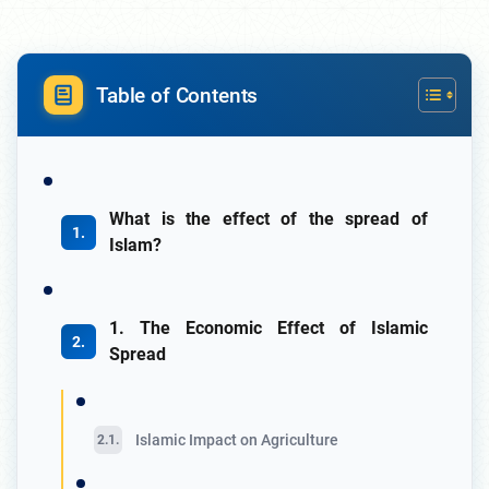
Table of Contents
What is the effect of the spread of
Islam?
1. The Economic Effect of Islamic
Spread
Islamic Impact on Agriculture