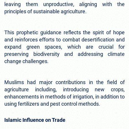
leaving them unproductive, aligning with the
principles of sustainable agriculture.
This prophetic guidance reflects the spirit of hope
and reinforces efforts to combat desertification and
expand green spaces, which are crucial for
preserving biodiversity and addressing climate
change challenges.
Muslims had major contributions in the field of
agriculture including, introducing new crops,
enhancements in methods of irrigation, in addition to
using fertilizers and pest control methods.
Islamic Influence on Trade