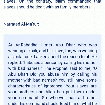
slaves. On the contrary, Islam commanded that
slaves should be dealt with as family members.
Narrated Al-Ma’rur:
At Ar-Rabadha I met Abu Dhar who was
wearing a cloak, and his slave, too, was wearing
a similar one. I asked about the reason for it. He
replied, “I abused a person by calling his mother
with bad names.” The Prophet said to me, ‘O
Abu Dhar! Did you abuse him by calling his
mother with bad names? You still have some
characteristics of ignorance. Your slaves are
your brothers and Allah has put them under
your command. So whoever has a brother
under his command should feed him of what he