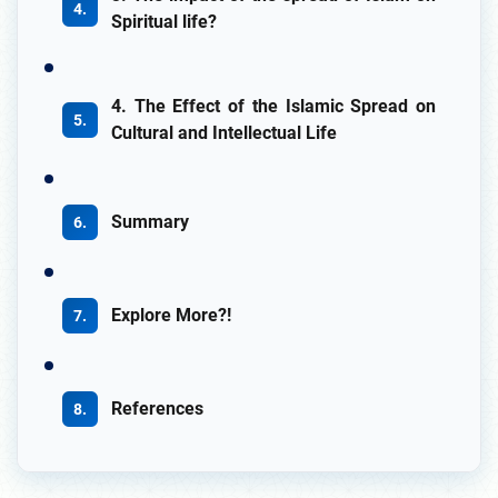
Spiritual life?
4. The Effect of the Islamic Spread on
Cultural and Intellectual Life
Summary
Explore More?!
References