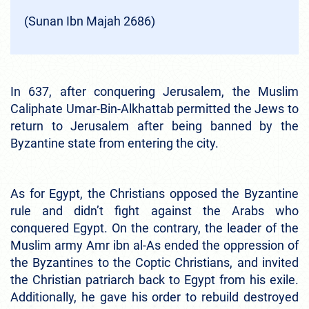
(Sunan Ibn Majah 2686)
In 637, after conquering Jerusalem, the Muslim
Caliphate Umar-Bin-Alkhattab permitted the Jews to
return to Jerusalem after being banned by the
Byzantine state from entering the city.
As for Egypt, the Christians opposed the Byzantine
rule and didn’t fight against the Arabs who
conquered Egypt. On the contrary, the leader of the
Muslim army Amr ibn al-As ended the oppression of
the Byzantines to the Coptic Christians, and invited
the Christian patriarch back to Egypt from his exile.
Additionally, he gave his order to rebuild destroyed