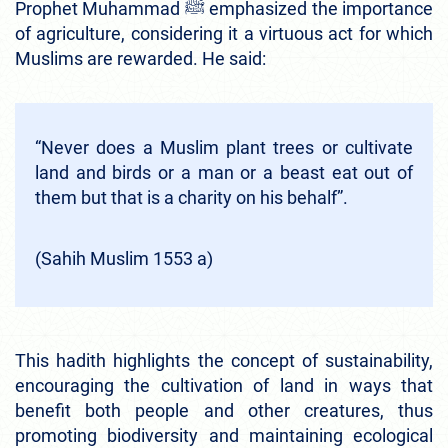
Prophet Muhammad ﷺ emphasized the importance
of agriculture, considering it a virtuous act for which
Muslims are rewarded. He said:
“Never does a Muslim plant trees or cultivate
land and birds or a man or a beast eat out of
them but that is a charity on his behalf”.
(Sahih Muslim 1553 a)
This hadith highlights the concept of sustainability,
encouraging the cultivation of land in ways that
benefit both people and other creatures, thus
promoting biodiversity and maintaining ecological