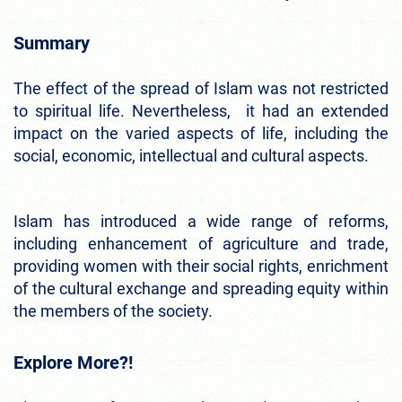
Summary
The effect of the spread of Islam was not restricted
to spiritual life. Nevertheless, it had an extended
impact on the varied aspects of life, including the
social, economic, intellectual and cultural aspects.
Islam has introduced a wide range of reforms,
including enhancement of agriculture and trade,
providing women with their social rights, enrichment
of the cultural exchange and spreading equity within
the members of the society.
Explore More?!