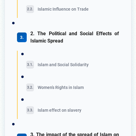
Islamic Influence on Trade
2. The Political and Social Effects of
Islamic Spread
Islam and Social Solidarity
Women’s Rights in Islam
Islam effect on slavery
3. The impact of the spread of Islam on