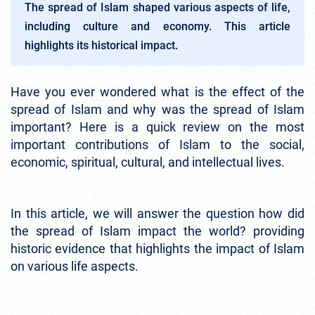
The spread of Islam shaped various aspects of life,
including culture and economy. This article
highlights its historical impact.
Have you ever wondered what is the effect of the
spread of Islam and why was the spread of Islam
important? Here is a quick review on the most
important contributions of Islam to the social,
economic, spiritual, cultural, and intellectual lives.
In this article, we will answer the question how did
the spread of Islam impact the world? providing
historic evidence that highlights the impact of Islam
on various life aspects.