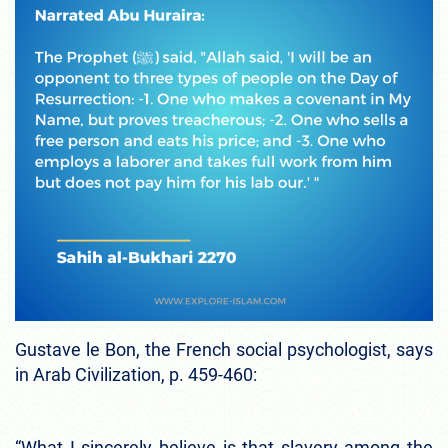
Gustave le Bon, the French social psychologist, says
in Arab Civilization, p. 459-460:
“What I sincerely believe is that slavery among the