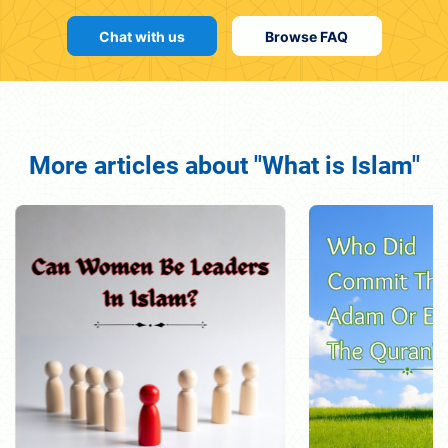
Chat with us
Browse FAQ
More articles about "What is Islam"