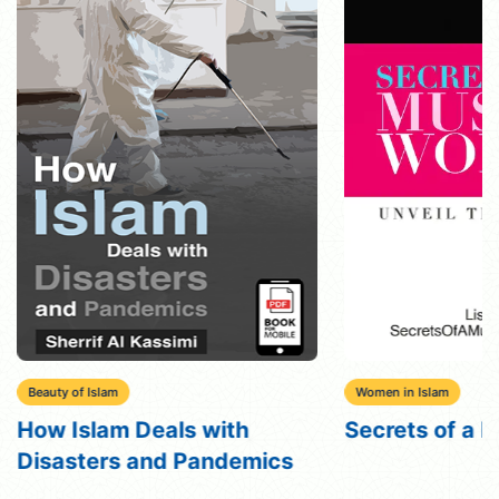
Beauty of Islam
Women in Islam
How Islam Deals with
Secrets of a
Disasters and Pandemics