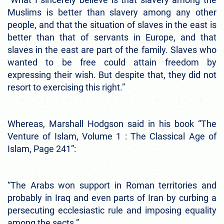
Muslims is better than slavery among any other
people, and that the situation of slaves in the east is
better than that of servants in Europe, and that
slaves in the east are part of the family. Slaves who
wanted to be free could attain freedom by
expressing their wish. But despite that, they did not
resort to exercising this right.”
Whereas, Marshall Hodgson said in his book “The
Venture of Islam, Volume 1 : The Classical Age of
Islam, Page 241”:
“The Arabs won support in Roman territories and
probably in Iraq and even parts of Iran by curbing a
persecuting ecclesiastic rule and imposing equality
among the sects.”