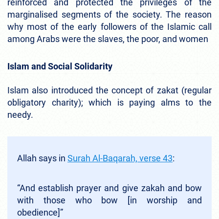
reinforced and protected the privileges of the
marginalised segments of the society. The reason
why most of the early followers of the Islamic call
among Arabs were the slaves, the poor, and women
Islam and Social Solidarity
Islam also introduced the concept of zakat (regular
obligatory charity); which is paying alms to the
needy.
Allah says in
Surah Al-Baqarah, verse 43
:
“And establish prayer and give zakah and bow
with those who bow [in worship and
obedience]”