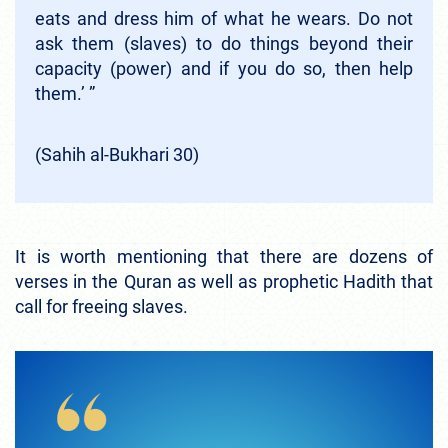
eats and dress him of what he wears. Do not
ask them (slaves) to do things beyond their
capacity (power) and if you do so, then help
them.’ ”
(Sahih al-Bukhari 30)
It is worth mentioning that there are dozens of
verses in the Quran as well as prophetic Hadith that
call for freeing slaves.