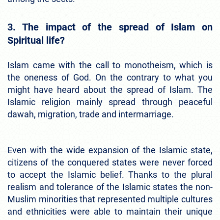
3. The impact of the spread of Islam on
Spiritual life?
Islam came with the call to monotheism, which is
the oneness of God. On the contrary to what you
might have heard about the spread of Islam. The
Islamic religion mainly spread through peaceful
dawah, migration, trade and intermarriage.
Even with the wide expansion of the Islamic state,
citizens of the conquered states were never forced
to accept the Islamic belief. Thanks to the plural
realism and tolerance of the Islamic states the non-
Muslim minorities that represented multiple cultures
and ethnicities were able to maintain their unique