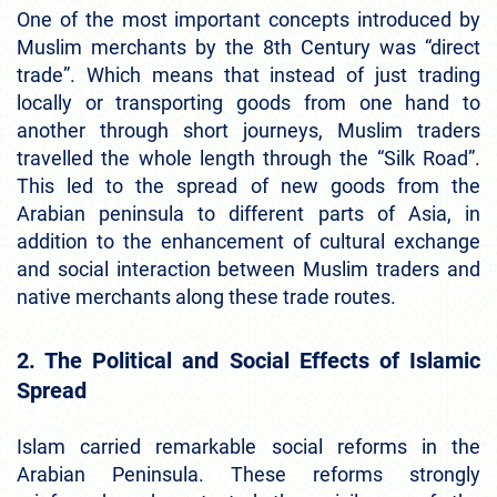
One of the most important concepts introduced by
Muslim merchants by the 8th Century was “direct
trade”. Which means that instead of just trading
locally or transporting goods from one hand to
another through short journeys, Muslim traders
travelled the whole length through the “Silk Road”.
This led to the spread of new goods from the
Arabian peninsula to different parts of Asia, in
addition to the enhancement of cultural exchange
and social interaction between Muslim traders and
native merchants along these trade routes.
2. The Political and Social Effects of Islamic
Spread
Islam carried remarkable social reforms in the
Arabian Peninsula. These reforms strongly