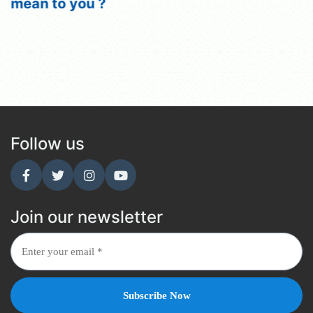
mean to you ?
Follow us
Join our newsletter