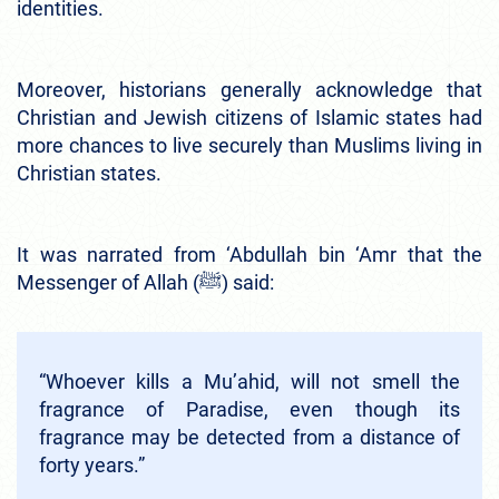
identities.
Moreover, historians generally acknowledge that
Christian and Jewish citizens of Islamic states had
more chances to live securely than Muslims living in
Christian states.
It was narrated from ‘Abdullah bin ‘Amr that the
Messenger of Allah (ﷺ) said:
“Whoever kills a Mu’ahid, will not smell the
fragrance of Paradise, even though its
fragrance may be detected from a distance of
forty years.”