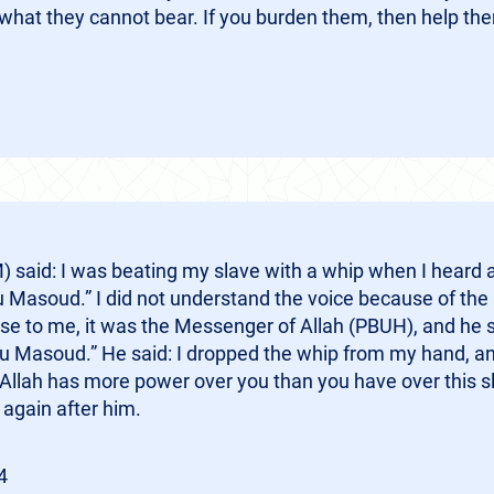
what they cannot bear. If you burden them, then help th
said: I was beating my slave with a whip when I heard 
 Masoud.” I did not understand the voice because of the 
e to me, it was the Messenger of Allah (PBUH), and he 
 Masoud.” He said: I dropped the whip from my hand, an
llah has more power over you than you have over this slave
 again after him.
4