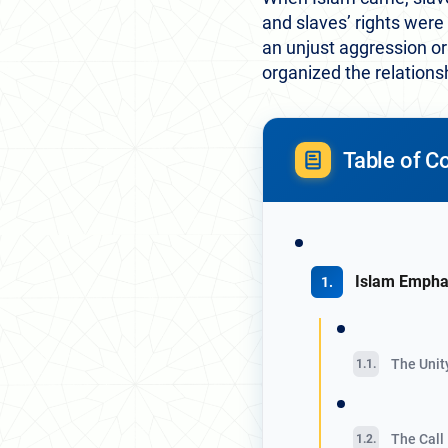
and slaves’ rights were
an unjust aggression or
organized the relations
Table of C
Islam Empha
The Unit
The Call