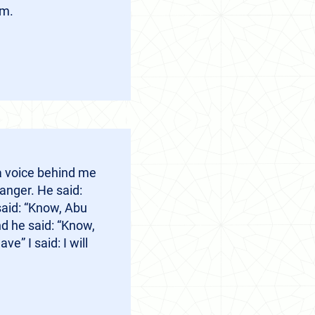
em.
a voice behind me
anger. He said:
said: “Know, Abu
d he said: “Know,
” I said: I will