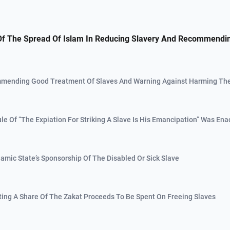
Of The Spread Of Islam In Reducing Slavery And Recommendi
mending Good Treatment Of Slaves And Warning Against Harming T
ule Of “The Expiation For Striking A Slave Is His Emancipation” Was Ena
slamic State’s Sponsorship Of The Disabled Or Sick Slave
ating A Share Of The Zakat Proceeds To Be Spent On Freeing Slaves