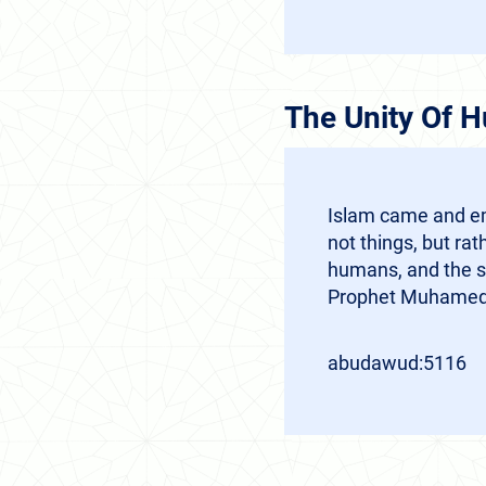
The Unity Of 
Islam came and em
not things, but r
humans, and the s
Prophet Muhamed 
abudawud:5116