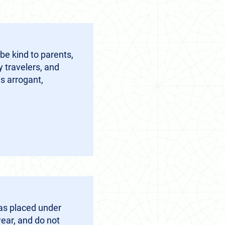
be kind to parents,
y travelers, and
s arrogant,
as placed under
ear, and do not