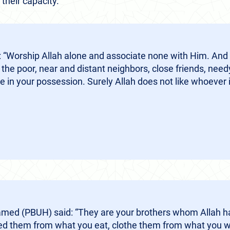
their capacity.
 “Worship Allah alone and associate none with Him. And 
 the poor, near and distant neighbors, close friends, need
 in your possession. Surely Allah does not like whoever i
ed (PBUH) said: “They are your brothers whom Allah h
eed them from what you eat, clothe them from what you w