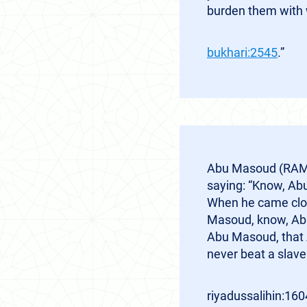
burden them with 
bukhari:2545
.”
Abu Masoud (RAM) 
saying: “Know, Abu
When he came clos
Masoud, know, Abu
Abu Masoud, that A
never beat a slave
riyadussalihin:160