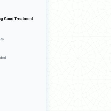
ng Good Treatment
hem
cted