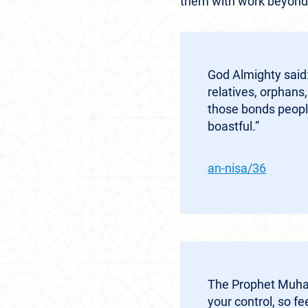
them with work beyond 
God Almighty said:
relatives, orphans,
those bonds people
boastful.”
an-nisa/36
The Prophet Muham
your control, so f