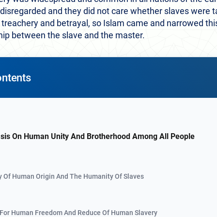
 disregarded and they did not care whether slaves were t
 treachery and betrayal, so Islam came and narrowed this 
hip between the slave and the master.
ontents
sis On Human Unity And Brotherhood Among All People
y Of Human Origin And The Humanity Of Slaves
 For Human Freedom And Reduce Of Human Slavery