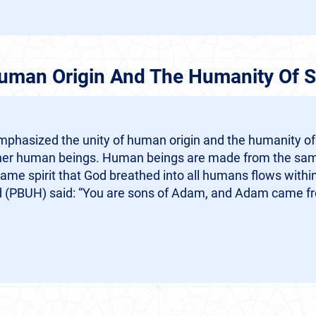
Human Origin And The Humanity Of S
phasized the unity of human origin and the humanity of
ather human beings. Human beings are made from the same
ame spirit that God breathed into all humans flows withi
(PBUH) said: “You are sons of Adam, and Adam came fr