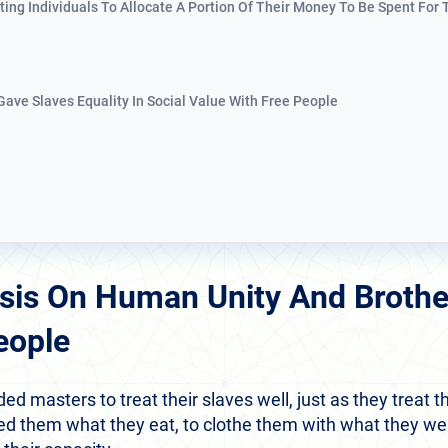
ating Individuals To Allocate A Portion Of Their Money To Be Spent For
 Gave Slaves Equality In Social Value With Free People
sis On Human Unity And Broth
eople
masters to treat their slaves well, just as they treat th
feed them what they eat, to clothe them with what they we