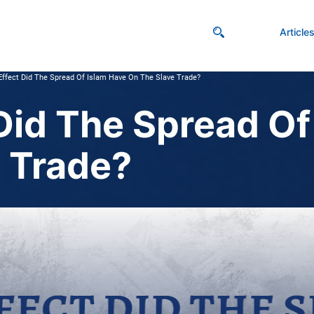
Article
ffect Did The Spread Of Islam Have On The Slave Trade?
Did The Spread Of
 Trade?