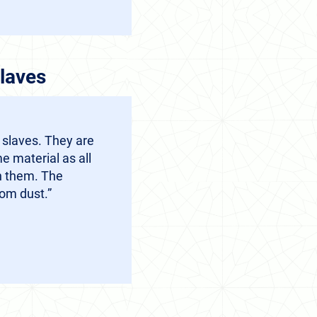
laves
 slaves. They are
 material as all
n them. The
om dust.”