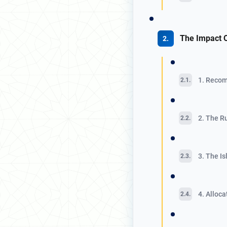
The Impact 
1. Recom
2. The R
3. The I
4. Alloc