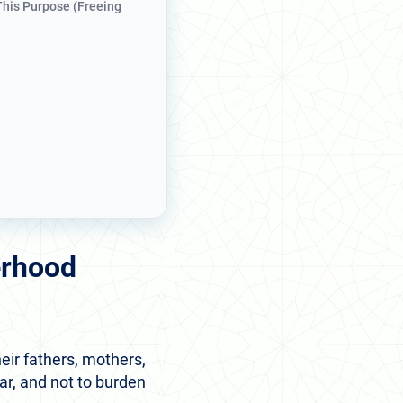
 This Purpose (Freeing
erhood
eir fathers, mothers,
ar, and not to burden