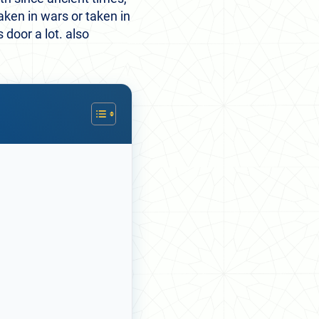
aken in wars or taken in
door a lot. also