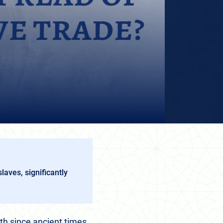
laves, significantly
h since ancient times,