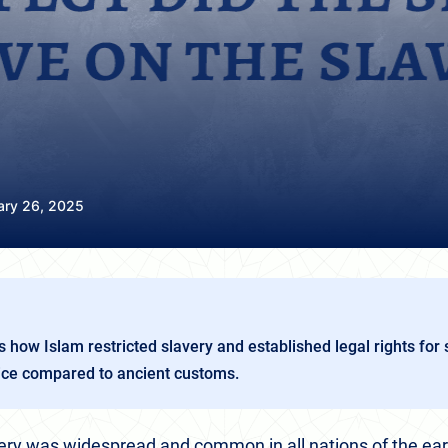
ary 26, 2025
s how Islam restricted slavery and established legal rights for s
tice compared to ancient customs.
ry was widespread and common in all nations of the eart