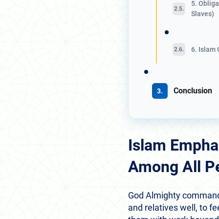
5. Oblig
Slaves)
6. Islam
Conclusion
Islam Empha
Among All P
God Almighty commanded 
and relatives well, to 