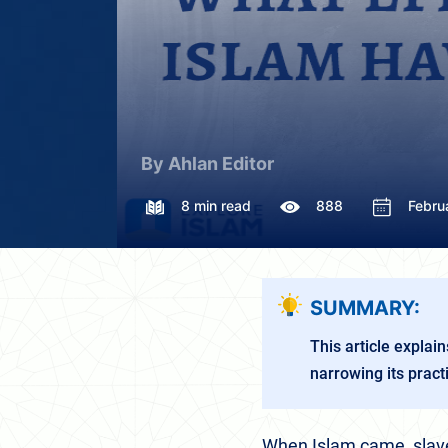
By Ahlan Editor
8 min read
888
Febru
SUMMARY:
This article explain
narrowing its prac
When Islam came, slave