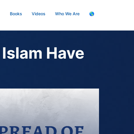
s
Books
Videos
Who We Are
🌎
 Islam Have