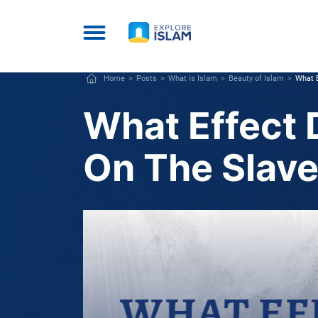
Home
Posts
What is Islam
Beauty of Islam
What E
What Effect 
On The Slave