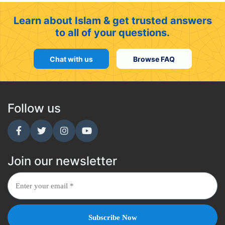
Learn about Islam & get trusted answers
to all of your questions.
Chat with us
Browse FAQ
Follow us
Join our newsletter