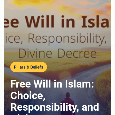
Pillars & Beliefs
Free Will in Islam:
Choice,
Responsibility, and