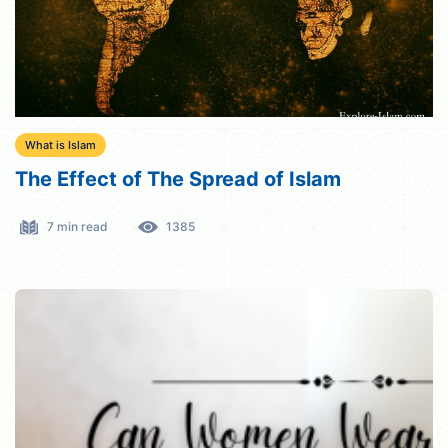
What is Islam
The Effect of The Spread of Islam
7 min read
1385