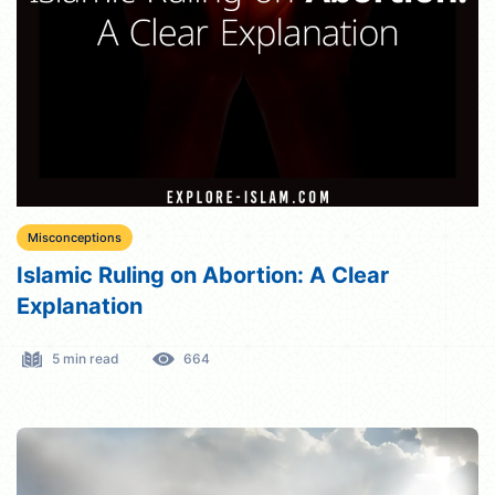
Misconceptions
Islamic Ruling on Abortion: A Clear
Explanation
5 min read
664