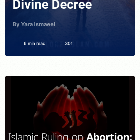
Divine Decree
By Yara Ismaeel
6 min read
301