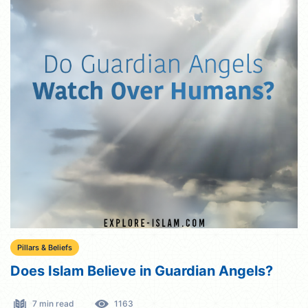
Pillars & Beliefs
Does Islam Believe in Guardian Angels?
7 min read
1163