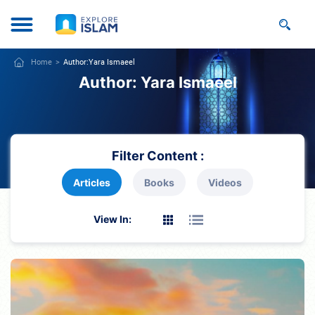
Home
Author:
Yara Ismaeel
Author:
Yara Ismaeel
Filter Content :
Articles
Books
Videos
View In: