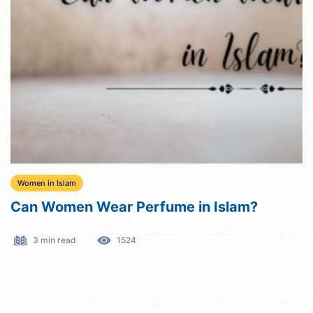
Women in Islam
Can Women Wear Perfume in Islam?
3 min read
1524