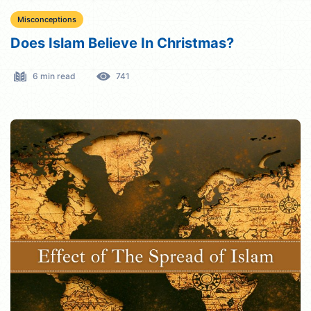
Misconceptions
Does Islam Believe In Christmas?
6 min read
741