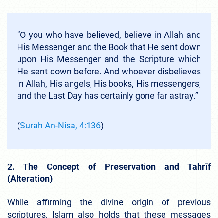
“O you who have believed, believe in Allah and
His Messenger and the Book that He sent down
upon His Messenger and the Scripture which
He sent down before. And whoever disbelieves
in Allah, His angels, His books, His messengers,
and the Last Day has certainly gone far astray.”
(
Surah An-Nisa, 4:136
)
2. The Concept of Preservation and Tahrīf
(Alteration)
While affirming the divine origin of previous
scriptures, Islam also holds that these messages