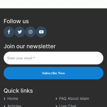
Follow us
Join our newsletter
Quick links
Home
FAQ About Islam
Articles
Live Chat