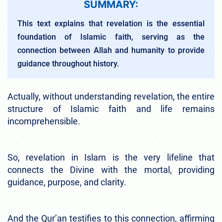
SUMMARY:
This text explains that revelation is the essential
foundation of Islamic faith, serving as the
connection between Allah and humanity to provide
guidance throughout history.
Actually, without understanding revelation, the entire
structure of Islamic faith and life remains
incomprehensible.
So, revelation in Islam is the very lifeline that
connects the Divine with the mortal, providing
guidance, purpose, and clarity.
And the Qur’an testifies to this connection, affirming