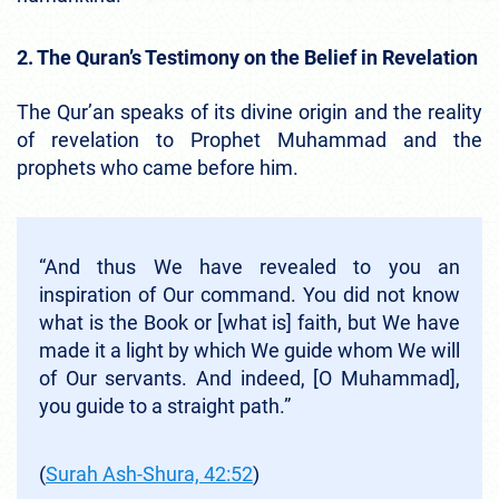
2. The Quran’s Testimony on the Belief in Revelation
The Qur’an speaks of its divine origin and the reality
of revelation to Prophet Muhammad and the
prophets who came before him.
“And thus We have revealed to you an
inspiration of Our command. You did not know
what is the Book or [what is] faith, but We have
made it a light by which We guide whom We will
of Our servants. And indeed, [O Muhammad],
you guide to a straight path.”
(
Surah Ash-Shura, 42:52
)