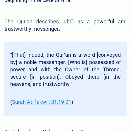
beginning in the cave of Hira.
The Qur’an describes Jibrīl as a powerful and
trustworthy messenger:
“[That] indeed, the Qur’an is a word [conveyed
by] a noble messenger. [Who is] possessed of
power and with the Owner of the Throne,
secure [in position]. Obeyed there [in the
heavens] and trustworthy.”
(
Surah At-Takwir, 81:19-21
)