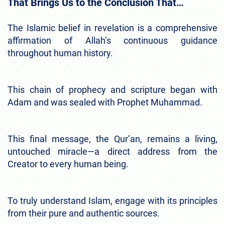
That Brings Us to the Conclusion That…
The Islamic belief in revelation is a comprehensive
affirmation of Allah’s continuous guidance
throughout human history.
This chain of prophecy and scripture began with
Adam and was sealed with Prophet Muhammad.
This final message, the Qur’an, remains a living,
untouched miracle—a direct address from the
Creator to every human being.
To truly understand Islam, engage with its principles
from their pure and authentic sources.