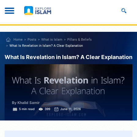
Home
Posts
What is Islam
Pillars & Beliefs
What Is Revelation in Islam? A Clear Explanation
What Is Revelation in Islam? A Clear Explanation
By Khalid Samir
5 min read
399
June 11, 2026