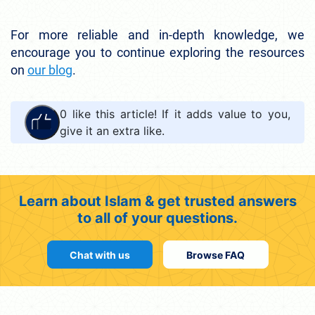
For more reliable and in-depth knowledge, we
encourage you to continue exploring the resources
on
our blog
.
0
like this article! If it adds value to you,
give it an extra like.
Learn about Islam & get trusted answers
to all of your questions.
Chat with us
Browse FAQ