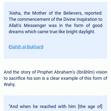
‘Aisha, the Mother of the Believers, reported:
The commencement of the Divine Inspiration to
Allah’s Messenger was in the form of good
dreams which came true like bright daylight.
(
Sahi
h
al-Bukhari
)
And the story of Prophet Abraham’s (Ibrāhīm) vision
to sacrifice his son is a clear example of this form of
Wahy.
“And when he reached with him [the age of]