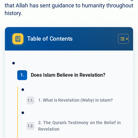
that Allah has sent guidance to humanity throughout
history.
Table of Contents
Does Islam Believe in Revelation?
1. What is Revelation (Wahy) in Islam?
2. The Quran’s Testimony on the Belief in
Revelation