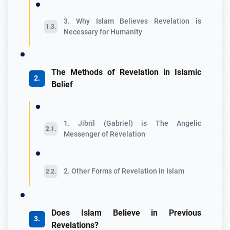
3. Why Islam Believes Revelation is
Necessary for Humanity
The Methods of Revelation in Islamic
Belief
1. Jibrīl (Gabriel) is The Angelic
Messenger of Revelation
2. Other Forms of Revelation in Islam
Does Islam Believe in Previous
Revelations?