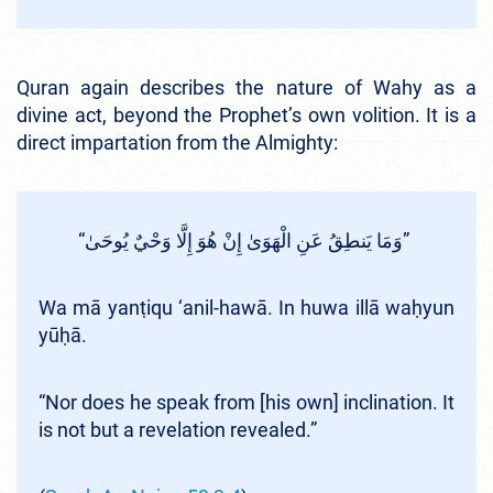
Quran again describes the nature of Wahy as a
divine act, beyond the Prophet’s own volition. It is a
direct impartation from the Almighty:
“وَمَا يَنطِقُ عَنِ الْهَوَىٰ إِنْ هُوَ إِلَّا وَحْيٌ يُوحَىٰ”
Wa mā yanṭiqu ‘anil-hawā. In huwa illā waḥyun
yūḥā.
“Nor does he speak from [his own] inclination. It
is not but a revelation revealed.”