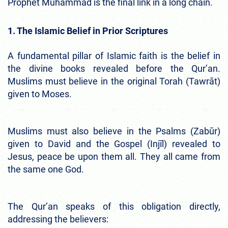
Prophet Muhammad is the final link in a long chain.
1. The Islamic Belief in Prior Scriptures
A fundamental pillar of Islamic faith is the belief in
the divine books revealed before the Qur’an.
Muslims must believe in the original Torah (Tawrāt)
given to Moses.
Muslims must also believe in the Psalms (Zabūr)
given to David and the Gospel (Injīl) revealed to
Jesus, peace be upon them all. They all came from
the same one God.
The Qur’an speaks of this obligation directly,
addressing the believers: