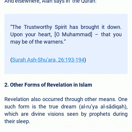
And elsewhere, Alah says in the Quran:
“The Trustworthy Spirit has brought it down.
Upon your heart, [O Muhammad] – that you
may be of the warners.”
(
Surah Ash-Shu’ara, 26:193-194
)
2. Other Forms of Revelation in Islam
Revelation also occurred through other means. One
such form is the true dream (al-ru’ya al-sādiqah),
which are divine visions seen by prophets during
their sleep.