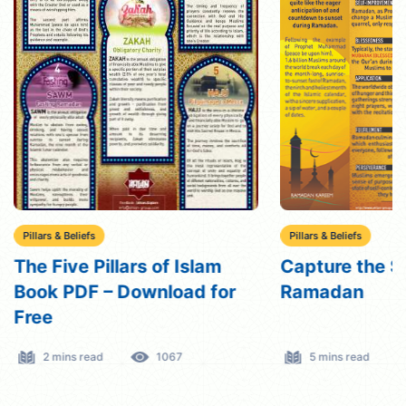
Pillars & Beliefs
Pillars & Beliefs
The Five Pillars of Islam
Capture the Sp
Book PDF – Download for
Ramadan
Free
2 mins read
1067
5 mins read