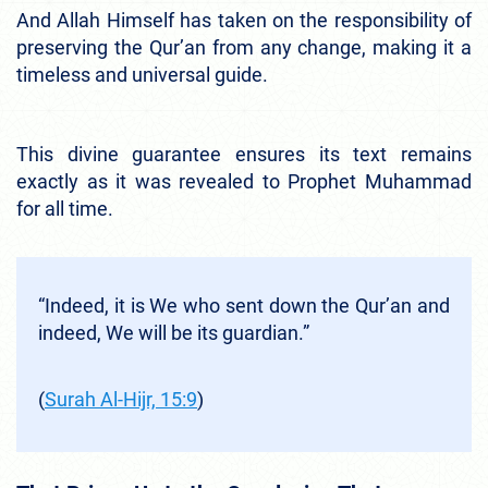
And Allah Himself has taken on the responsibility of
preserving the Qur’an from any change, making it a
timeless and universal guide.
This divine guarantee ensures its text remains
exactly as it was revealed to Prophet Muhammad
for all time.
“Indeed, it is We who sent down the Qur’an and
indeed, We will be its guardian.”
(
Surah Al-Hijr, 15:9
)