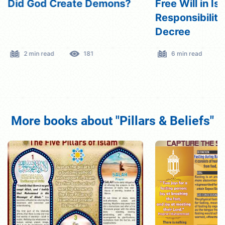
Did God Create Demons?
Free Will in Is
Responsibility
Decree
2 min read
181
6 min read
More books about "Pillars & Beliefs"