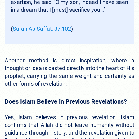
exertion, he said, ‘O my son, indeed I have seen
in a dream that I [must] sacrifice you…”
(
Surah As-Saffat, 37:102
)
Another method is direct inspiration, where a
thought or idea is casted directly into the heart of His
prophet, carrying the same weight and certainty as
other forms of revelation.
Does Islam Believe in Previous Revelations?
Yes, Islam believes in previous revelation. Islam
confirms that Allah did not leave humanity without
guidance through history, and the revelation given to