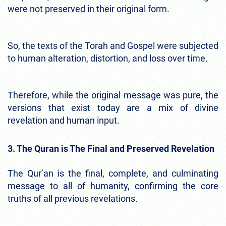
were not preserved in their original form.
So, the texts of the Torah and Gospel were subjected
to human alteration, distortion, and loss over time.
Therefore, while the original message was pure, the
versions that exist today are a mix of divine
revelation and human input.
3. The Quran is The Final and Preserved Revelation
The Qur’an is the final, complete, and culminating
message to all of humanity, confirming the core
truths of all previous revelations.