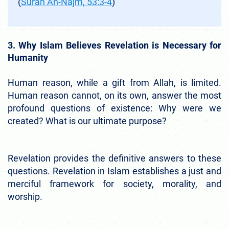
(
Surah An-Najm, 53:3-4
)
3. Why Islam Believes Revelation is Necessary for
Humanity
Human reason, while a gift from Allah, is limited.
Human reason cannot, on its own, answer the most
profound questions of existence: Why were we
created? What is our ultimate purpose?
Revelation provides the definitive answers to these
questions. Revelation in Islam establishes a just and
merciful framework for society, morality, and
worship.