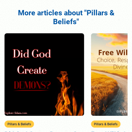
More articles about "Pillars &
Beliefs"
Pillars & Beliefs
Pillars & Beliefs