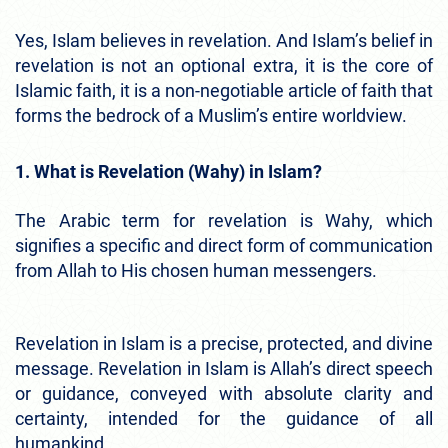
Yes, Islam believes in revelation. And Islam’s belief in
revelation is not an optional extra, it is the core of
Islamic faith, it is a non-negotiable article of faith that
forms the bedrock of a Muslim’s entire worldview.
1. What is Revelation (Wahy) in Islam?
The Arabic term for revelation is Wahy, which
signifies a specific and direct form of communication
from Allah to His chosen human messengers.
Revelation in Islam is a precise, protected, and divine
message. Revelation in Islam is Allah’s direct speech
or guidance, conveyed with absolute clarity and
certainty, intended for the guidance of all
humankind.