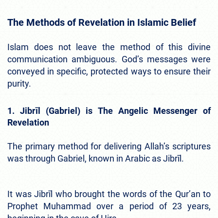
The Methods of Revelation in Islamic Belief
Islam does not leave the method of this divine
communication ambiguous. God’s messages were
conveyed in specific, protected ways to ensure their
purity.
1. Jibrīl (Gabriel) is The Angelic Messenger of
Revelation
The primary method for delivering Allah’s scriptures
was through Gabriel, known in Arabic as Jibrīl.
It was Jibrīl who brought the words of the Qur’an to
Prophet Muhammad over a period of 23 years,