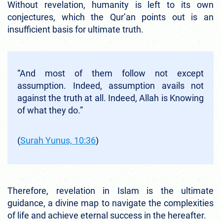
Without revelation, humanity is left to its own
conjectures, which the Qur’an points out is an
insufficient basis for ultimate truth.
“And most of them follow not except
assumption. Indeed, assumption avails not
against the truth at all. Indeed, Allah is Knowing
of what they do.”
(
Surah Yunus, 10:36
)
Therefore, revelation in Islam is the ultimate
guidance, a divine map to navigate the complexities
of life and achieve eternal success in the hereafter.