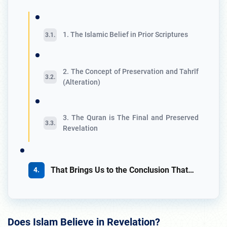
1. The Islamic Belief in Prior Scriptures
2. The Concept of Preservation and Tahrīf
(Alteration)
3. The Quran is The Final and Preserved
Revelation
That Brings Us to the Conclusion That…
Does Islam Believe in Revelation?