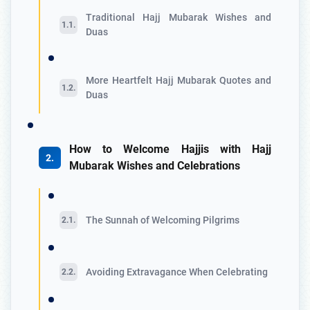
Traditional Hajj Mubarak Wishes and
Duas
More Heartfelt Hajj Mubarak Quotes and
Duas
How to Welcome Hajjis with Hajj
Mubarak Wishes and Celebrations
The Sunnah of Welcoming Pilgrims
Avoiding Extravagance When Celebrating