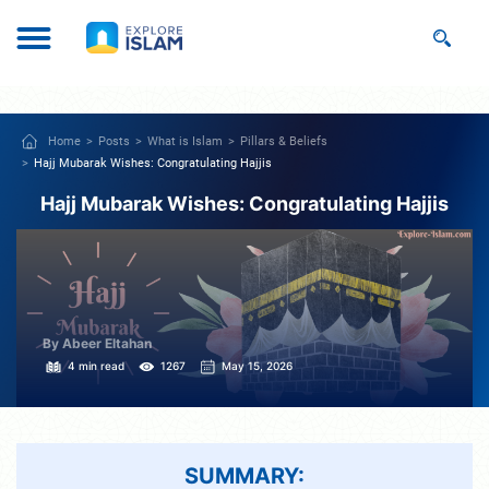
Home
Posts
What is Islam
Pillars & Beliefs
Hajj Mubarak Wishes: Congratulating Hajjis
Hajj Mubarak Wishes: Congratulating Hajjis
By Abeer Eltahan
4 min read
1267
May 15, 2026
SUMMARY: