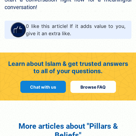
conversation!
0
like this article! If it adds value to you,
give it an extra like.
Learn about Islam & get trusted answers
to all of your questions.
Chat with us
Browse FAQ
More articles about "Pillars &
Beliefs"