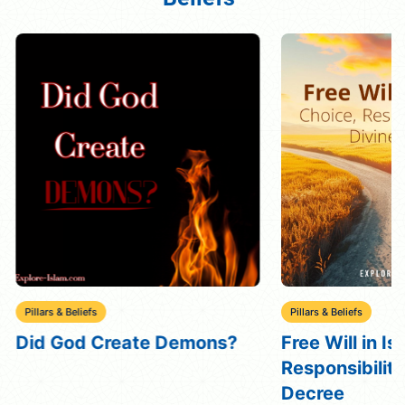
Pillars & Beliefs
Pillars & Beliefs
Did God Create Demons?
Free Will in Is
Responsibility
Decree