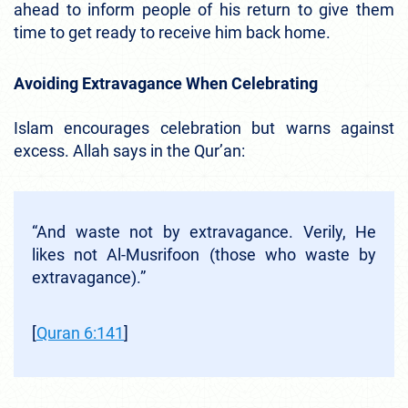
ahead to inform people of his return to give them
time to get ready to receive him back home.
Avoiding Extravagance When Celebrating
Islam encourages celebration but warns against
excess. Allah says in the Qur’an:
“And waste not by extravagance. Verily, He
likes not Al‑Musrifoon (those who waste by
extravagance).”
[
Quran 6:141
]