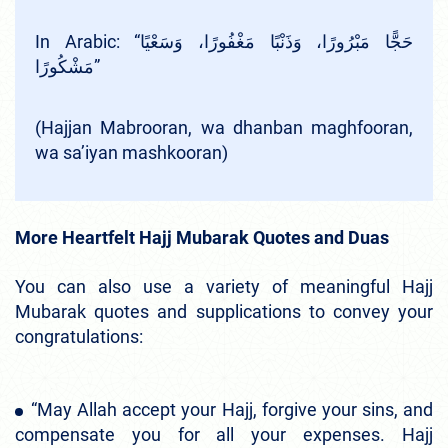
In Arabic: “حَجًّا مَبْرُورًا، وَذَنْبًا مَغْفُورًا، وَسَعْيًا
مَشْكُورًا”
(Hajjan Mabrooran, wa dhanban maghfooran,
wa sa’iyan mashkooran)
More Heartfelt Hajj Mubarak Quotes and Duas
You can also use a variety of meaningful Hajj
Mubarak quotes and supplications to convey your
congratulations:
“May Allah accept your Hajj, forgive your sins, and
compensate you for all your expenses. Hajj