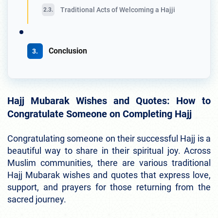
Traditional Acts of Welcoming a Hajji
Conclusion
Hajj Mubarak Wishes and Quotes: How to
Congratulate Someone on Completing Hajj
Congratulating someone on their successful Hajj is a
beautiful way to share in their spiritual joy. Across
Muslim communities, there are various traditional
Hajj Mubarak wishes and quotes that express love,
support, and prayers for those returning from the
sacred journey.