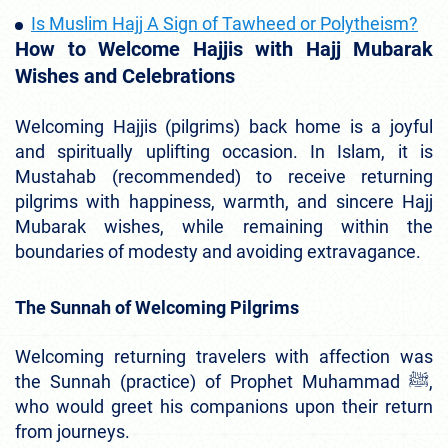
Is Muslim Hajj A Sign of Tawheed or Polytheism?
How to Welcome Hajjis with Hajj Mubarak
Wishes and Celebrations
Welcoming Hajjis (pilgrims) back home is a joyful
and spiritually uplifting occasion. In Islam, it is
Mustahab (recommended) to receive returning
pilgrims with happiness, warmth, and sincere Hajj
Mubarak wishes, while remaining within the
boundaries of modesty and avoiding extravagance.
The Sunnah of Welcoming Pilgrims
Welcoming returning travelers with affection was
the Sunnah (practice) of Prophet Muhammad ﷺ,
who would greet his companions upon their return
from journeys.