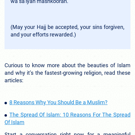
wa sa’iyan mashkooran.”
(May your Hajj be accepted, your sins forgiven,
and your efforts rewarded.)
Curious to know more about the beauties of Islam
and why it’s the fastest-growing religion, read these
articles:
8 Reasons Why You Should Be a Muslim?
The Spread Of Islam: 10 Reasons For The Spread
Of Islam
Start a conversation right now for a meaningful