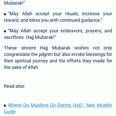
Mubarak!”
“May Allah accept your rituals, increase your
reward, and bless you with continued guidance.”
“May Allah accept your endeavors, prayers, and
sacrifices. Hajj Mubarak!”
These sincere Hajj Mubarak wishes not only
congratulate the pilgrim but also invoke blessings for
their spiritual journey and the efforts they made for
the sake of Allah.
Read also:
Where Do Muslims Go During Hajj? Non Muslim
Guide