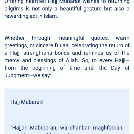
Offering heartfelt Hajj Mubarak wishes to returning
pilgrims is not only a beautiful gesture but also a
rewarding act in Islam.
Whether through meaningful quotes, warm
greetings, or sincere Du’aa, celebrating the return of
a Hajji strengthens bonds and reminds us of the
mercy and blessings of Allah. So, to every Hajji—
from the beginning of time until the Day of
Judgment—we say:
Hajj Mubarak!
“Hajjan Mabrooran, wa dhanban maghfooran,