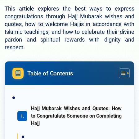
This article explores the best ways to express
congratulations through Hajj Mubarak wishes and
quotes, how to welcome Hajjis in accordance with
Islamic teachings, and how to celebrate their divine
pardon and spiritual rewards with dignity and
respect.
Table of Contents
Hajj Mubarak Wishes and Quotes: How
to Congratulate Someone on Completing
Hajj