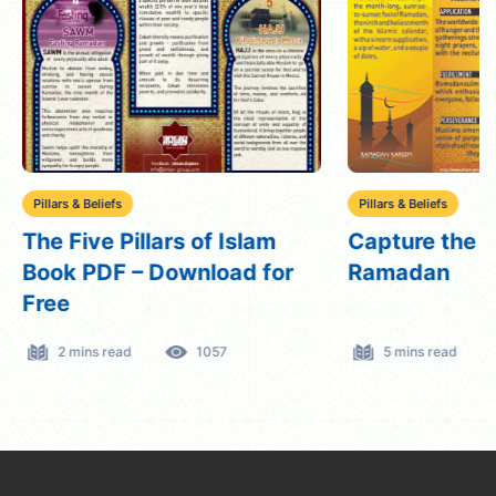
Pillars & Beliefs
Pillars & Beliefs
The Five Pillars of Islam
Capture the Sp
Book PDF – Download for
Ramadan
Free
2 mins read
1057
5 mins read