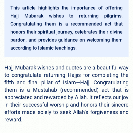
This article highlights the importance of offering
Hajj Mubarak wishes to returning pilgrims.
Congratulating them is a recommended act that
honors their spiritual journey, celebrates their divine
pardon, and provides guidance on welcoming them
according to Islamic teachings.
Hajj Mubarak wishes and quotes are a beautiful way
to congratulate returning Hajjis for completing the
fifth and final pillar of Islam—Hajj. Congratulating
them is a Mustahab (recommended) act that is
appreciated and rewarded by Allah. It reflects our joy
in their successful worship and honors their sincere
efforts made solely to seek Allah’s forgiveness and
reward.