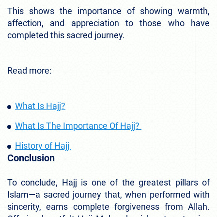
This shows the importance of showing warmth,
affection, and appreciation to those who have
completed this sacred journey.
Read more:
What Is Hajj?
What Is The Importance Of Hajj?
History of Hajj
Conclusion
To conclude, Hajj is one of the greatest pillars of
Islam—a sacred journey that, when performed with
sincerity, earns complete forgiveness from Allah.