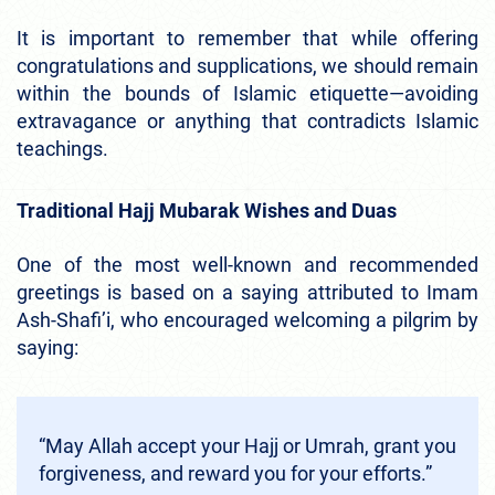
It is important to remember that while offering
congratulations and supplications, we should remain
within the bounds of Islamic etiquette—avoiding
extravagance or anything that contradicts Islamic
teachings.
Traditional Hajj Mubarak Wishes and Duas
One of the most well-known and recommended
greetings is based on a saying attributed to Imam
Ash-Shafi’i, who encouraged welcoming a pilgrim by
saying:
“May Allah accept your Hajj or Umrah, grant you
forgiveness, and reward you for your efforts.”