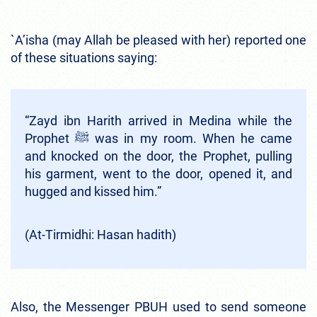
`A’isha (may Allah be pleased with her) reported one
of these situations saying:
“Zayd ibn Harith arrived in Medina while the
Prophet ﷺ was in my room. When he came
and knocked on the door, the Prophet, pulling
his garment, went to the door, opened it, and
hugged and kissed him.”
(At-Tirmidhi: Hasan hadith)
Also, the Messenger PBUH used to send someone