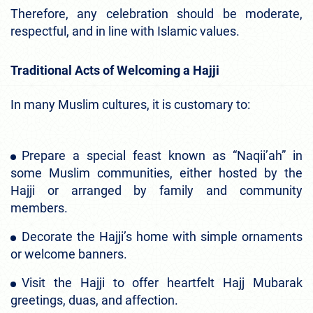
Therefore, any celebration should be moderate,
respectful, and in line with Islamic values.
Traditional Acts of Welcoming a Hajji
In many Muslim cultures, it is customary to:
Prepare a special feast known as “Naqii’ah” in
some Muslim communities, either hosted by the
Hajji or arranged by family and community
members.
Decorate the Hajji’s home with simple ornaments
or welcome banners.
Visit the Hajji to offer heartfelt Hajj Mubarak
greetings, duas, and affection.