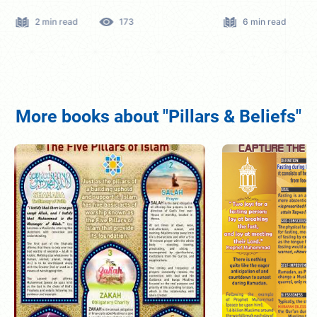
2 min read
173
6 min read
More books about "Pillars & Beliefs"