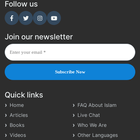
Follow us
Join our newsletter
Quick links
Home
FAQ About Islam
Articles
Live Chat
Books
Who We Are
Videos
Other Languages