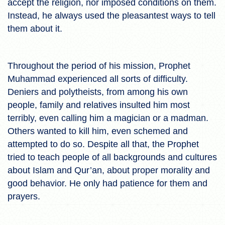
accept the religion, nor imposed conditions on them.
Instead, he always used the pleasantest ways to tell
them about it.
Throughout the period of his mission, Prophet
Muhammad experienced all sorts of difficulty.
Deniers and polytheists, from among his own
people, family and relatives insulted him most
terribly, even calling him a magician or a madman.
Others wanted to kill him, even schemed and
attempted to do so. Despite all that, the Prophet
tried to teach people of all backgrounds and cultures
about Islam and Qur’an, about proper morality and
good behavior. He only had patience for them and
prayers.