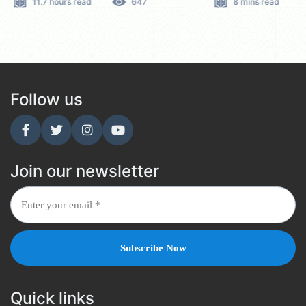
11.7 hours read
647
8 mins read
Follow us
Join our newsletter
Quick links