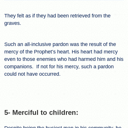
They felt as if they had been retrieved from the
graves.
Such an all-inclusive pardon was the result of the
mercy of the Prophet’s heart. His heart had mercy
even to those enemies who had harmed him and his
companions. If not for his mercy, such a pardon
could not have occurred.
5- Merciful to children:
Despite being the busiest man in his community, he