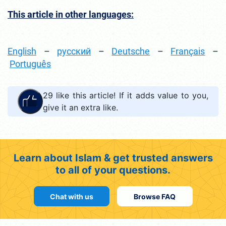
This article in other languages:
English
–
русский
–
Deutsche
–
Français
–
Português
29
like this article! If it adds value to you,
give it an extra like.
Learn about Islam & get trusted answers
to all of your questions.
Chat with us
Browse FAQ