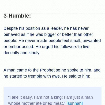
3-Humble:
Despite his position as a leader, he has never
behaved as if he was bigger or better than other
people. He never made people feel small, unwanted
or embarrassed. He urged his followers to live
decently and kindly.
A man came to the Prophet so he spoke to him, and
he started to tremble with awe. He said to him:
“Take it easy. I am not a king; I am just a man
whose mother ate dried meat.”
[sunnah]