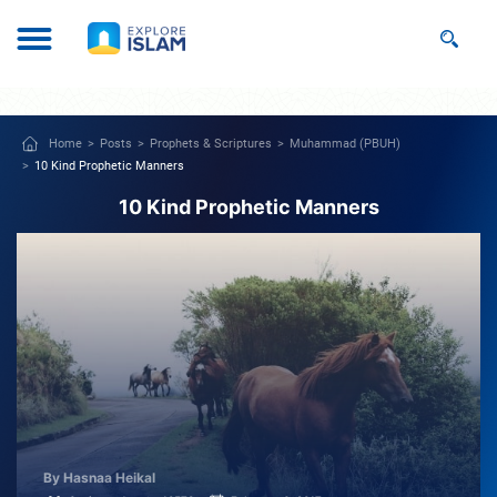
Home
Posts
Prophets & Scriptures
Muhammad (PBUH)
10 Kind Prophetic Manners
10 Kind Prophetic Manners
By Hasnaa Heikal