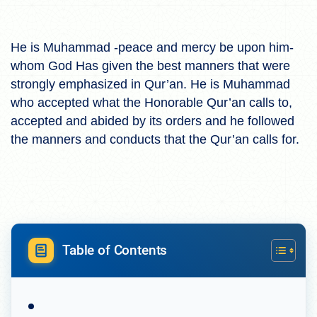
He is Muhammad -peace and mercy be upon him-
whom God Has given the best manners that were
strongly emphasized in Qur’an. He is Muhammad
who accepted what the Honorable Qur’an calls to,
accepted and abided by its orders and he followed
the manners and conducts that the Qur’an calls for.
Table of Contents