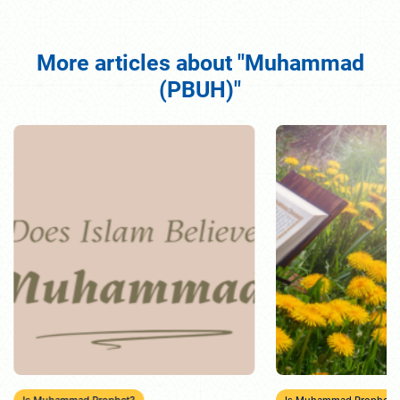
More articles about "Muhammad
(PBUH)"
Is Muhammad Prophet?
Is Muhammad Prophet?