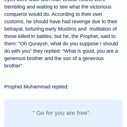
trembling and waiting to see what the victorious
conqueror would do. According to their own
customs, he should have had revenge due to their
betrayal, torturing early Muslims and mutilation of
those killed in battles, but he, the Prophet, said to
them: “Oh Quraysh, what do you suppose I should
do with you” they replied: “What is good, you are a
generous brother and the son of a generous
brother”
Prophet Muhammad replied:
” Go for you are free”.