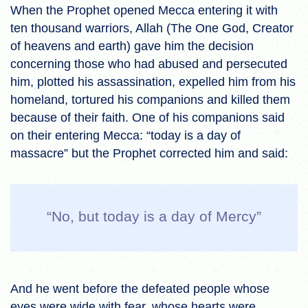
When the Prophet opened Mecca entering it with
ten thousand warriors, Allah (The One God, Creator
of heavens and earth) gave him the decision
concerning those who had abused and persecuted
him, plotted his assassination, expelled him from his
homeland, tortured his companions and killed them
because of their faith. One of his companions said
on their entering Mecca: “today is a day of
massacre” but the Prophet corrected him and said:
“No, but today is a day of Mercy”
And he went before the defeated people whose
eyes were wide with fear, whose hearts were