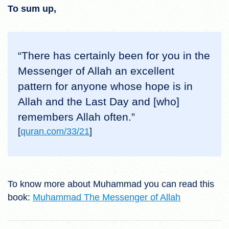
To sum up,
“There has certainly been for you in the
Messenger of Allah an excellent
pattern for anyone whose hope is in
Allah and the Last Day and [who]
remembers Allah often.”
[
quran.com/33/21
]
To know more about Muhammad you can read this
book:
Muhammad The Messenger of Allah