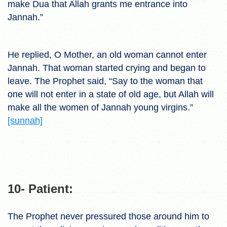
make Dua that Allah grants me entrance into
Jannah.”
He replied, O Mother, an old woman cannot enter
Jannah. That woman started crying and began to
leave. The Prophet said, “Say to the woman that
one will not enter in a state of old age, but Allah will
make all the women of Jannah young virgins.”
[sunnah]
10- Patient:
The Prophet never pressured those around him to