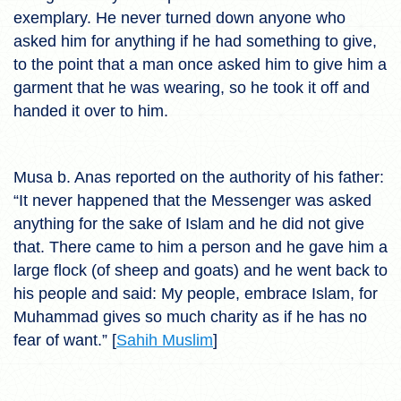
exemplary. He never turned down anyone who
asked him for anything if he had something to give,
to the point that a man once asked him to give him a
garment that he was wearing, so he took it off and
handed it over to him.
Musa b. Anas reported on the authority of his father:
“It never happened that the Messenger was asked
anything for the sake of Islam and he did not give
that. There came to him a person and he gave him a
large flock (of sheep and goats) and he went back to
his people and said: My people, embrace Islam, for
Muhammad gives so much charity as if he has no
fear of want.” [
Sahih Muslim
]