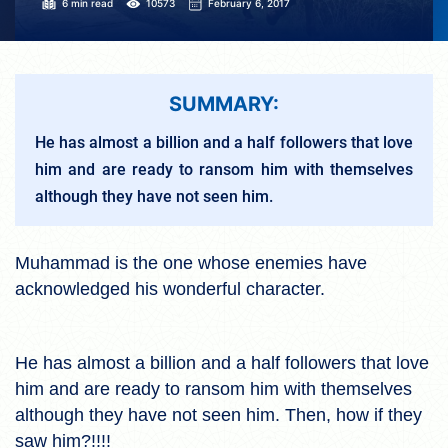
6 min read
10573
February 6, 2017
SUMMARY:
He has almost a billion and a half followers that love
him and are ready to ransom him with themselves
although they have not seen him.
Muhammad is the one whose enemies have
acknowledged his wonderful character.
He has almost a billion and a half followers that love
him and are ready to ransom him with themselves
although they have not seen him. Then, how if they
saw him?!!!!