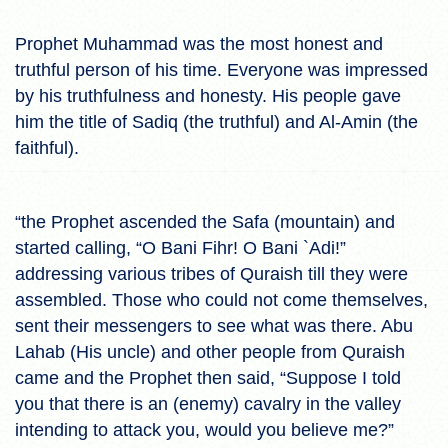
Prophet Muhammad was the most honest and
truthful person of his time. Everyone was impressed
by his truthfulness and honesty. His people gave
him the title of Sadiq (the truthful) and Al-Amin (the
faithful).
“the Prophet ascended the Safa (mountain) and
started calling, “O Bani Fihr! O Bani `Adi!”
addressing various tribes of Quraish till they were
assembled. Those who could not come themselves,
sent their messengers to see what was there. Abu
Lahab (His uncle) and other people from Quraish
came and the Prophet then said, “Suppose I told
you that there is an (enemy) cavalry in the valley
intending to attack you, would you believe me?”