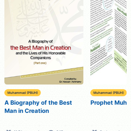
Muhammad (PBUH)
Muhammad (PBUH)
A Biography of the Best
Prophet Muh
Man in Creation