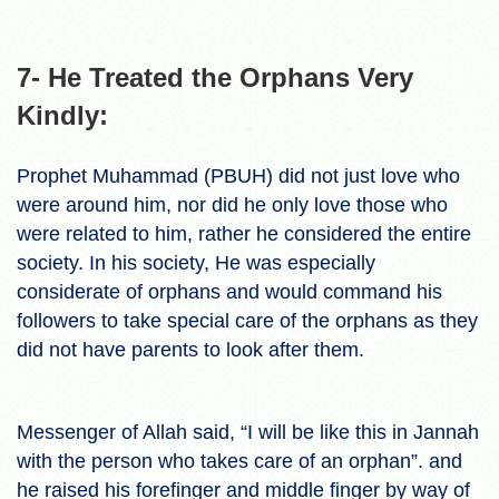
7- He Treated the Orphans Very
Kindly:
Prophet Muhammad (PBUH) did not just love who
were around him, nor did he only love those who
were related to him, rather he considered the entire
society. In his society, He was especially
considerate of orphans and would command his
followers to take special care of the orphans as they
did not have parents to look after them.
Messenger of Allah said, “I will be like this in Jannah
with the person who takes care of an orphan”. and
he raised his forefinger and middle finger by way of