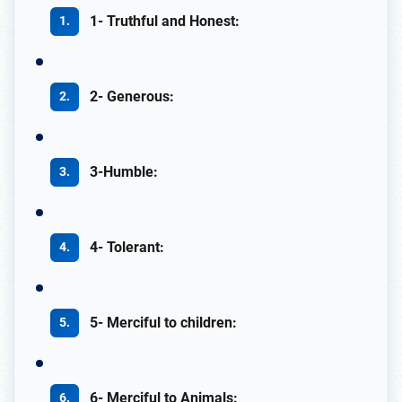
1- Truthful and Honest:
2- Generous:
3-Humble:
4- Tolerant:
5- Merciful to children:
6- Merciful to Animals: