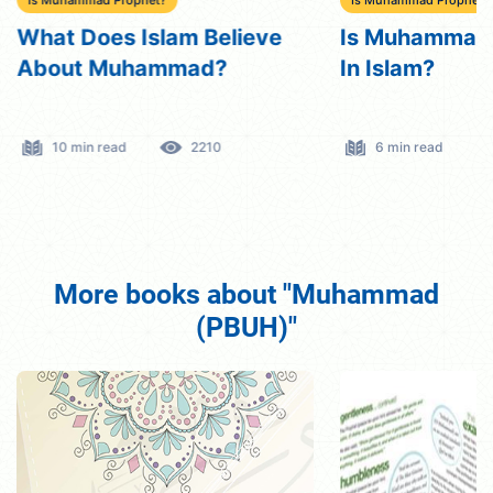
What Does Islam Believe
Is Muhammad 
About Muhammad?
In Islam?
10 min read
2210
6 min read
More books about "Muhammad
(PBUH)"