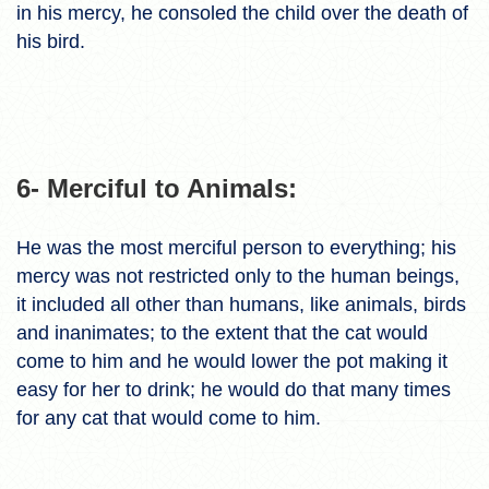
in his mercy, he consoled the child over the death of
his bird.
6- Merciful to Animals:
He was the most merciful person to everything; his
mercy was not restricted only to the human beings,
it included all other than humans, like animals, birds
and inanimates; to the extent that the cat would
come to him and he would lower the pot making it
easy for her to drink; he would do that many times
for any cat that would come to him.