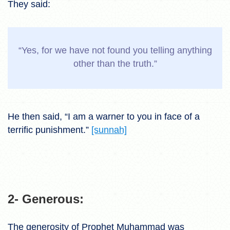
They said:
“Yes, for we have not found you telling anything
other than the truth.”
He then said, “I am a warner to you in face of a
terrific punishment.”
[sunnah]
2- Generous:
The generosity of Prophet Muhammad was