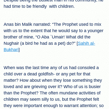
had time to be friendly with children.
Anas bin Malik narrated: “The Prophet used to mix
with us to the extent that he would say to a younger
brother of mine, “O Aba `Umair! What did the
Nughair (a bird he had as a pet) do?” [
Sahih al-
Bukhari
]
When was the last time any of us had consoled a
child over a dead goldfish- or any pet for that
matter? How about when they lose something they
loved and are grieving over it? Who of us is busier
than the Prophet? The often mundane activities of
children may seem silly to us, but the Prophet felt
they were important enough to warrant attention; so