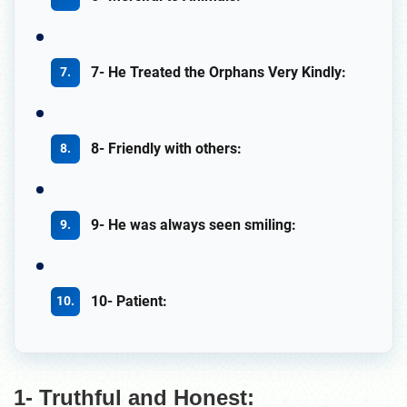
7- He Treated the Orphans Very Kindly:
8- Friendly with others:
9- He was always seen smiling:
10- Patient:
1- Truthful and Honest: