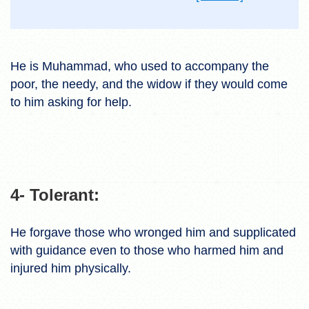
He is Muhammad, who used to accompany the
poor, the needy, and the widow if they would come
to him asking for help.
4- Tolerant:
He forgave those who wronged him and supplicated
with guidance even to those who harmed him and
injured him physically.