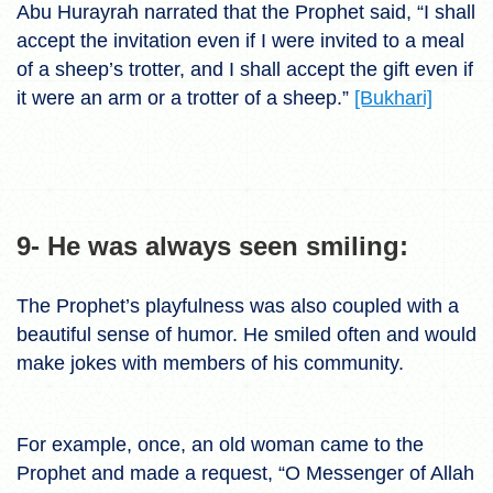
Abu Hurayrah narrated that the Prophet said, “I shall
accept the invitation even if I were invited to a meal
of a sheep’s trotter, and I shall accept the gift even if
it were an arm or a trotter of a sheep.”
[Bukhari]
9- He was always seen smiling:
The Prophet’s playfulness was also coupled with a
beautiful sense of humor. He smiled often and would
make jokes with members of his community.
For example, once, an old woman came to the
Prophet and made a request, “O Messenger of Allah