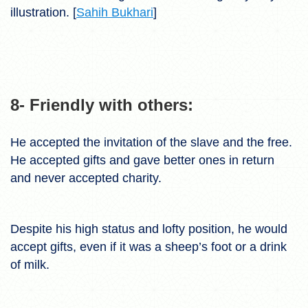
illustration. [
Sahih Bukhari
]
8- Friendly with others:
He accepted the invitation of the slave and the free.
He accepted gifts and gave better ones in return
and never accepted charity.
Despite his high status and lofty position, he would
accept gifts, even if it was a sheep’s foot or a drink
of milk.