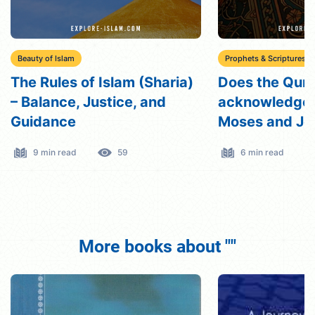
Beauty of Islam
Prophets & Scriptures
The Rules of Islam (Sharia)
Does the Qur
– Balance, Justice, and
acknowledge
Guidance
Moses and Je
Prophets?
9 min read
59
6 min read
More books about ""