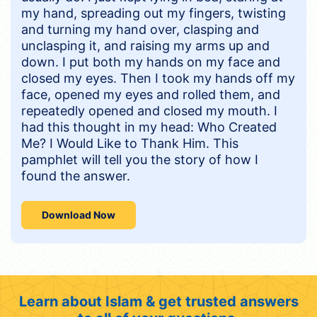
my hand, spreading out my fingers, twisting
and turning my hand over, clasping and
unclasping it, and raising my arms up and
down. I put both my hands on my face and
closed my eyes. Then I took my hands off my
face, opened my eyes and rolled them, and
repeatedly opened and closed my mouth. I
had this thought in my head: Who Created
Me? I Would Like to Thank Him. This
pamphlet will tell you the story of how I
found the answer.
Download Now
Learn about Islam & get trusted answers