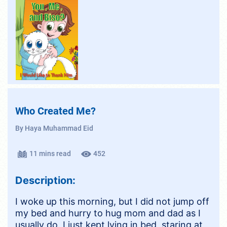
Who Created Me?
By Haya Muhammad Eid
11 mins read
452
Description:
I woke up this morning, but I did not jump off
my bed and hurry to hug mom and dad as I
usually do. I just kept lying in bed, staring at