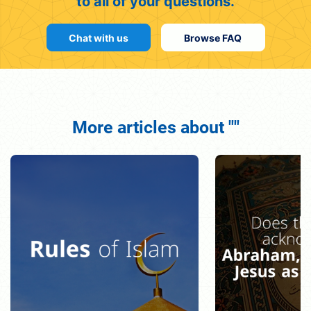
to all of your questions.
Chat with us
Browse FAQ
More articles about ""