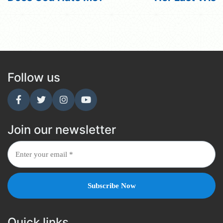
Follow us
Join our newsletter
Quick links