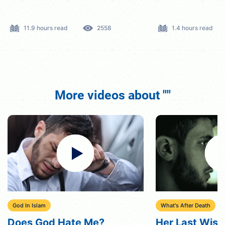
11.9 hours read
2558
1.4 hours read
More videos about ""
God In Islam
What's After Death
Does God Hate Me?
Her Last Wish