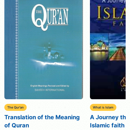
The Qur'an
What is Islam
Translation of the Meaning
A Journey thr
of Quran
Islamic faith