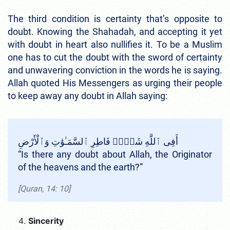
The third condition is certainty that’s opposite to
doubt. Knowing the Shahadah, and accepting it yet
with doubt in heart also nullifies it. To be a Muslim
one has to cut the doubt with the sword of certainty
and unwavering conviction in the words he is saying.
Allah quoted His Messengers as urging their people
to keep away any doubt in Allah saying:
أَفِى ٱللَّهِ شَكٌّۭ فَاطِرِ ٱلسَّمَـٰوَٰتِ وَٱلْأَرْضِ
“Is there any doubt about Allah, the Originator
of the heavens and the earth?”
[Quran, 14: 10]
Sincerity