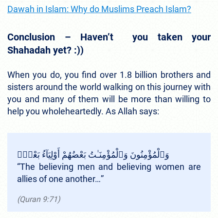
Dawah in Islam: Why do Muslims Preach Islam?
Conclusion – Haven’t you taken your
Shahadah yet? :))
When you do, you find over 1.8 billion brothers and
sisters around the world walking on this journey with
you and many of them will be more than willing to
help you wholeheartedly. As Allah says:
وَٱلْمُؤْمِنُونَ وَٱلْمُؤْمِنَـٰتُ بَعْضُهُمْ أَوْلِيَآءُ بَعْضٍۢ
“
The believing men and believing women are
allies of one another…
”
(Quran 9:71)