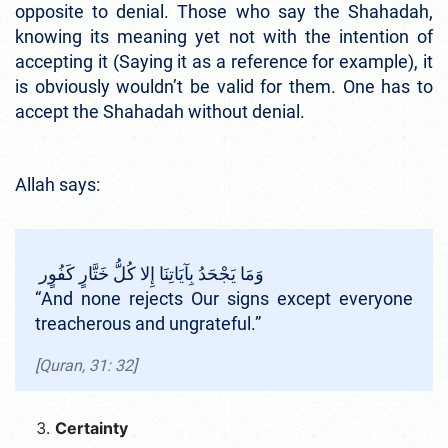
opposite to denial. Those who say the Shahadah,
knowing its meaning yet not with the intention of
accepting it (Saying it as a reference for example), it
is obviously wouldn’t be valid for them. One has to
accept the Shahadah without denial.
Allah says:
وَمَا يَجْحَدُ بِآيَاتِنَا إِلا كُلُّ خَتَّارٍ كَفُوٍر
“And none rejects Our signs except everyone
treacherous and ungrateful.”
[Quran, 31: 32]
Certainty