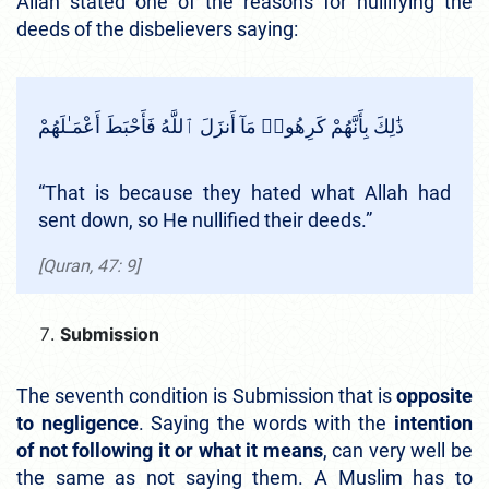
Allah stated one of the reasons for nullifying the
deeds of the disbelievers saying:
ذَٰلِكَ بِأَنَّهُمْ كَرِهُوا۟ مَآ أَنزَلَ ٱللَّهُ فَأَحْبَطَ أَعْمَـٰلَهُمْ
“That is because they hated what Allah had
sent down, so He nullified their deeds.”
[Quran, 47: 9]
Submission
The seventh condition is Submission that is
opposite
to negligence
. Saying the words with the
intention
of not following it or what it means
, can very well be
the same as not saying them. A Muslim has to