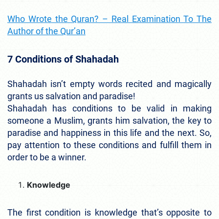
Who Wrote the Quran? – Real Examination To The
Author of the Qur’an
7 Conditions of Shahadah
Shahadah isn’t empty words recited and magically
grants us salvation and paradise!
Shahadah has conditions to be valid in making
someone a Muslim, grants him salvation, the key to
paradise and happiness in this life and the next. So,
pay attention to these conditions and fulfill them in
order to be a winner.
Knowledge
The first condition is knowledge that’s opposite to