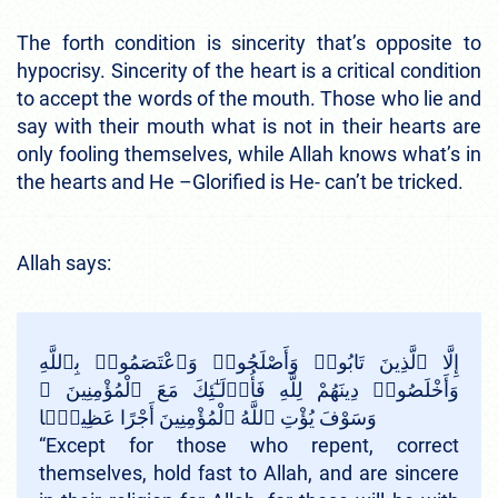
The forth condition is sincerity that’s opposite to
hypocrisy. Sincerity of the heart is a critical condition
to accept the words of the mouth. Those who lie and
say with their mouth what is not in their hearts are
only fooling themselves, while Allah knows what’s in
the hearts and He –Glorified is He- can’t be tricked.
Allah says:
إِلَّا ٱلَّذِينَ تَابُوا۟ وَأَصْلَحُوا۟ وَٱعْتَصَمُوا۟ بِٱللَّهِ
وَأَخْلَصُوا۟ دِينَهُمْ لِلَّهِ فَأُو۟لَـٰٓئِكَ مَعَ ٱلْمُؤْمِنِينَ ۖ
وَسَوْفَ يُؤْتِ ٱللَّهُ ٱلْمُؤْمِنِينَ أَجْرًا عَظِيمًۭا
“Except for those who repent, correct
themselves, hold fast to Allah, and are sincere