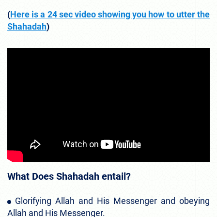
(
Here is a 24 sec video showing you how to utter the
Shahadah
)
What Does Shahadah entail?
Glorifying Allah and His Messenger and obeying
Allah and His Messenger.