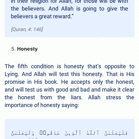
in their religion for Allah, for those will be with
the believers. And Allah is going to give the
believers a great reward.”
[Quran, 4: 146]
Honesty
The fifth condition is honesty that’s opposite to
Lying. And Allah will test this honesty. That is His
promise in His book. He accepts only the honest,
and will test us with good and bad and make it clear
the honest from the liars. Allah stress the
importance of honesty saying:
فَلَيَعْلَمَنَّ ٱللَّهُ ٱلَّذِينَ صَدَقُوا۟ وَلَيَعْلَمَنَّ