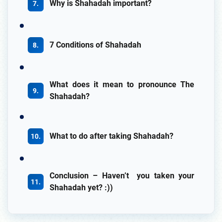
Why is Shahadah important?
7 Conditions of Shahadah
What does it mean to pronounce The
Shahadah?
What to do after taking Shahadah?
Conclusion – Haven’t you taken your
Shahadah yet? :))