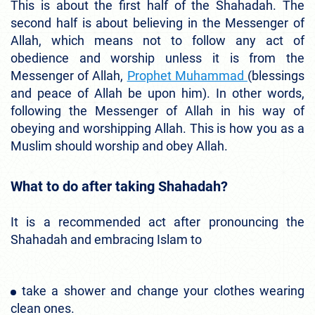
This is about the first half of the Shahadah. The
second half is about believing in the Messenger of
Allah, which means not to follow any act of
obedience and worship unless it is from the
Messenger of Allah,
Prophet Muhammad
(blessings
and peace of Allah be upon him). In other words,
following the Messenger of Allah in his way of
obeying and worshipping Allah. This is how you as a
Muslim should worship and obey Allah.
What to do after taking Shahadah?
It is a recommended act after pronouncing the
Shahadah and embracing Islam to
take a shower and change your clothes wearing
clean ones.