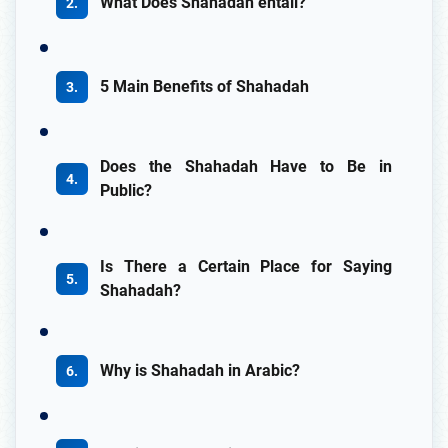
What Does Shahadah entail?
5 Main Benefits of Shahadah
Does the Shahadah Have to Be in
Public?
Is There a Certain Place for Saying
Shahadah?
Why is Shahadah in Arabic?