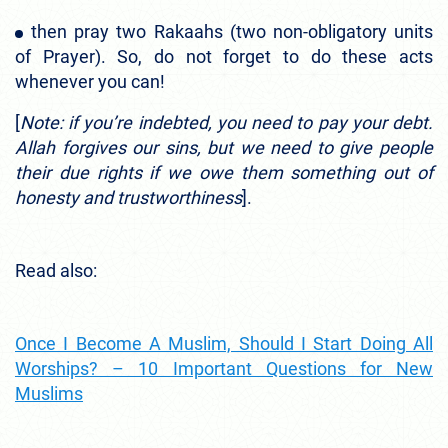
then pray two Rakaahs (two non-obligatory units
of Prayer). So, do not forget to do these acts
whenever you can!
[
Note: if you’re indebted, you need to pay your debt.
Allah forgives our sins, but we need to give people
their due rights if we owe them something out of
honesty and trustworthiness
].
Read also:
Once I Become A Muslim, Should I Start Doing All
Worships? – 10 Important Questions for New
Muslims