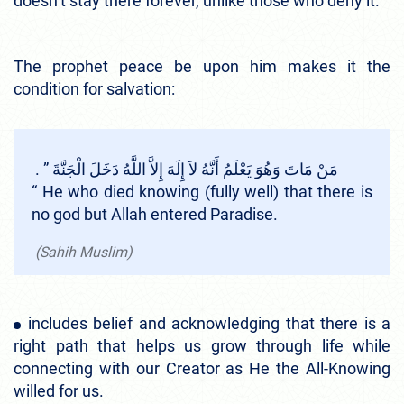
doesn’t stay there forever, unlike those who deny it.
The prophet peace be upon him makes it the
condition for salvation:
مَنْ مَاتَ وَهُوَ يَعْلَمُ أَنَّهُ لاَ إِلَهَ إِلاَّ اللَّهُ دَخَلَ الْجَنَّةَ ‏”‏ ‏.‏
“ He who died knowing (fully well) that there is
no god but Allah entered Paradise.
(Sahih Muslim)
includes belief and acknowledging that there is a
right path that helps us grow through life while
connecting with our Creator as He the All-Knowing
willed for us.