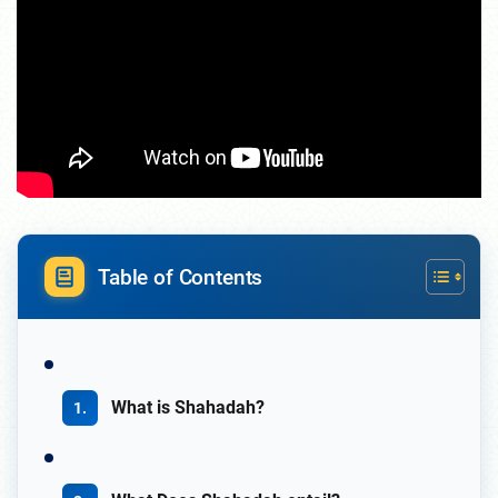
Table of Contents
What is Shahadah?