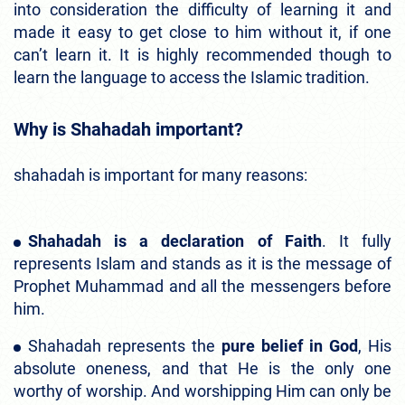
into consideration the difficulty of learning it and
made it easy to get close to him without it, if one
can’t learn it. It is highly recommended though to
learn the language to access the Islamic tradition.
Why is Shahadah important?
shahadah is important for many reasons:
Shahadah is a declaration of Faith
. It fully
represents Islam and stands as it is the message of
Prophet Muhammad and all the messengers before
him.
Shahadah represents the
pure belief in God
, His
absolute oneness, and that He is the only one
worthy of worship. And worshipping Him can only be