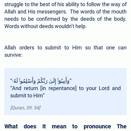
struggle to the best of his ability to follow the way of
Allah and His messengers. The words of the mouth
needs to be confirmed by the deeds of the body.
Words without deeds wouldn’t help.
Allah orders to submit to Him so that one can
survive:
“وَأَنِيبُوٓا۟ إِلَىٰ رَبِّكُمْ وَأَسْلِمُوا۟ لَهُۥ”
“And return [in repentance] to your Lord and
submit to Him”
[Quran, 39: 54]
What does it mean to pronounce The