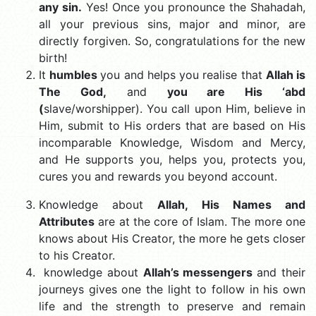
any sin.
Yes! Once you pronounce the Shahadah,
all your previous sins, major and minor, are
directly forgiven. So, congratulations for the new
birth!
It
humbles
you and helps you realise that
Allah is
The God,
and
you are His ‘abd
(
slave/worshipper). You call upon Him, believe in
Him, submit to His orders that are based on His
incomparable Knowledge, Wisdom and Mercy,
and He supports you, helps you, protects you,
cures you and rewards you beyond account.
Knowledge about
Allah, His Names and
Attributes
are at the core of Islam. The more one
knows about His Creator, the more he gets closer
to his Creator.
knowledge about
Allah’s messengers
and their
journeys gives one the light to follow in his own
life and the strength to preserve and remain