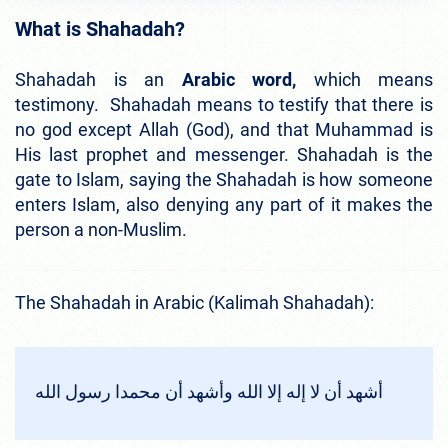
What is Shahadah?
Shahadah is an
Arabic word,
which means
testimony. Shahadah means to testify that there is
no god except Allah (God), and that Muhammad is
His last prophet and messenger. Shahadah is the
gate to Islam, saying the Shahadah is how someone
enters Islam, also denying any part of it makes the
person a non-Muslim.
The Shahadah in Arabic (Kalimah Shahadah):
أشهد أن لا إله إلا الله وأشهد أن محمدا رسول الله