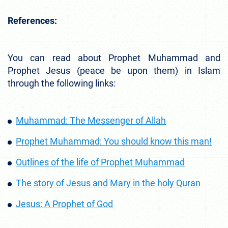
References:
You can read about Prophet Muhammad and
Prophet Jesus (peace be upon them) in Islam
through the following links:
Muhammad: The Messenger of Allah
Prophet Muhammad: You should know this man!
Outlines of the life of Prophet Muhammad
The story of Jesus and Mary in the holy Quran
Jesus: A Prophet of God