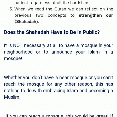
patient regardless of all the hardships.
When we read the Quran we can reflect on the
previous two concepts to
strengthen our
(Shahadah).
Does the Shahadah Have to Be in Public?
It is NOT necessary at all to have a mosque in your
neighborhood or to announce your Islam in a
mosque!
Whether you don’t have a near mosque or you can’t
reach the mosque for any other reason, this has
nothing to do with embracing Islam and becoming a
Muslim.
If you can reach a mosque, this would be great! If