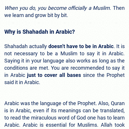
When you do, you become officially a Muslim.
Then
we learn and grow bit by bit.
Why is Shahadah in Arabic?
Shahadah actually
doesn’t have to be in Arabic
. It is
not necessary to be a Muslim to say it in Arabic.
Saying it in your language also works as long as the
conditions are met. You are recommended to say it
in Arabic
just to cover all bases
since the Prophet
said it in Arabic.
Arabic was the language of the Prophet. Also, Quran
is in Arabic, even if its meanings can be translated,
to read the miraculous word of God one has to learn
Arabic. Arabic is essential for Muslims. Allah took