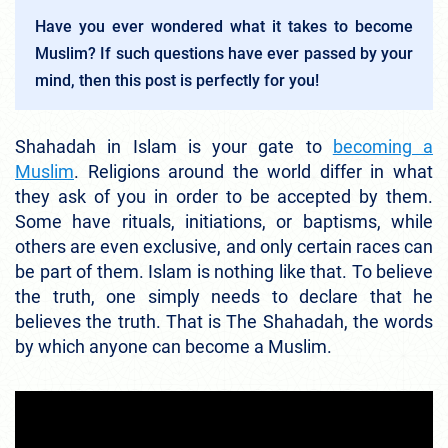
Have you ever wondered what it takes to become
Muslim? If such questions have ever passed by your
mind, then this post is perfectly for you!
Shahadah in Islam is your gate to
becoming a
Muslim
. Religions around the world differ in what
they ask of you in order to be accepted by them.
Some have rituals, initiations, or baptisms, while
others are even exclusive, and only certain races can
be part of them. Islam is nothing like that. To believe
the truth, one simply needs to declare that he
believes the truth. That is The Shahadah, the words
by which anyone can become a Muslim.