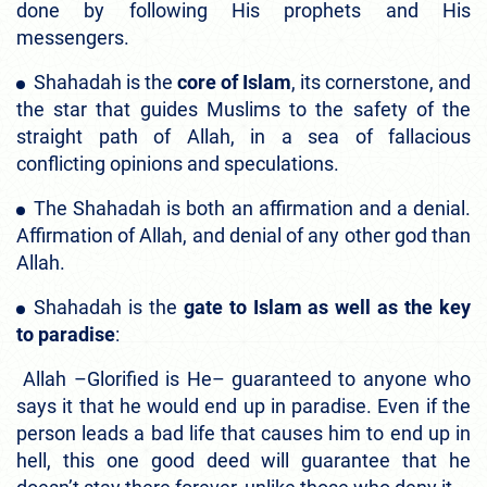
done by following His prophets and His
messengers.
Shahadah is the
core of Islam
, its cornerstone, and
the star that guides Muslims to the safety of the
straight path of Allah, in a sea of fallacious
conflicting opinions and speculations.
The Shahadah is both an affirmation and a denial.
Affirmation of Allah, and denial of any other god than
Allah.
Shahadah is the
gate to Islam as well as the key
to paradise
:
Allah –Glorified is He– guaranteed to anyone who
says it that he would end up in paradise. Even if the
person leads a bad life that causes him to end up in
hell, this one good deed will guarantee that he