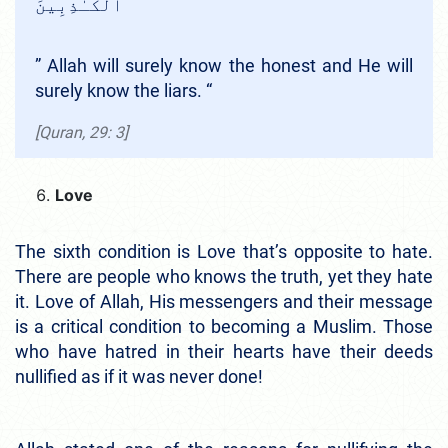
ٱلْكَـٰذِبِينَ
”
Allah will surely know the honest and He will
surely know the liars. “
[Quran, 29: 3]
Love
The sixth condition is Love that’s opposite to hate.
There are people who knows the truth, yet they hate
it. Love of Allah, His messengers and their message
is a critical condition to becoming a Muslim. Those
who have hatred in their hearts have their deeds
nullified as if it was never done!