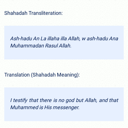
Shahadah Transliteration:
Ash-hadu An La illaha illa Allah, w ash-hadu Ana
Muhammadan Rasul Allah.
Translation (Shahadah Meaning):
I testify that there is no god but Allah, and that
Muhammed is His messenger.