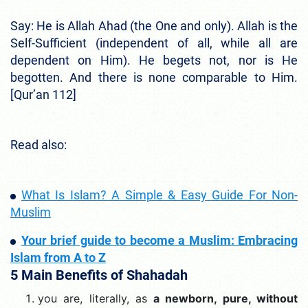
Say: He is Allah Ahad (the One and only). Allah is the
Self-Sufficient (independent of all, while all are
dependent on Him). He begets not, nor is He
begotten. And there is none comparable to Him.
[Qur’an 112]
Read also:
What Is Islam? A Simple & Easy Guide For Non-
Muslim
Your brief guide to become a Muslim: Embracing
Islam from A to Z
5 Main Benefits of Shahadah
you are, literally, as
a newborn, pure, without