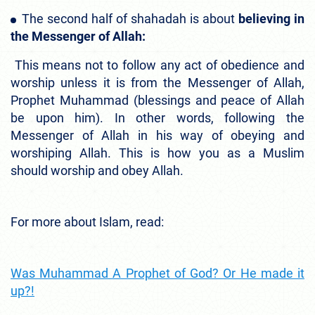
The second half of shahadah is about
believing in
the Messenger of Allah:
This means not to follow any act of obedience and
worship unless it is from the Messenger of Allah,
Prophet Muhammad (blessings and peace of Allah
be upon him). In other words, following the
Messenger of Allah in his way of obeying and
worshiping Allah. This is how you as a Muslim
should worship and obey Allah.
For more about Islam, read:
Was Muhammad A Prophet of God? Or He made it
up?!