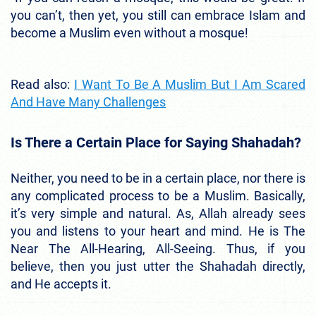
you can’t, then yet, you still can embrace Islam and
become a Muslim even without a mosque!
Read also:
I Want To Be A Muslim But I Am Scared
And Have Many Challenges
Is There a Certain Place for Saying Shahadah?
Neither, you need to be in a certain place, nor there is
any complicated process to be a Muslim. Basically,
it’s very simple and natural. As, Allah already sees
you and listens to your heart and mind. He is The
Near The All-Hearing, All-Seeing. Thus, if you
believe, then you just utter the Shahadah directly,
and He accepts it.