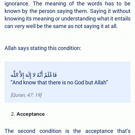
ignorance. The meaning of the words has to be
known by the person saying them. Saying it without
knowing its meaning or understanding what it entails
can very well be the same as not saying it at all.
Allah says stating this condition:
فَاعْلَمْ أَنَّهُ لا إِلَهَ إِلاَّ اللَّه
“And know that there is no God but Allah”
[Quran, 47: 19]
Acceptance
The second condition is the acceptance that’s