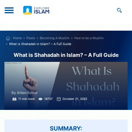
Home
Posts
Becoming A Muslim
How to be a Muslim
What is Shahadah in Islam? – A Full Guide
What is Shahadah in Islam? – A Full Guide
By Ahlan Editor
11 min read
18757
October 21, 2022
SUMMARY: