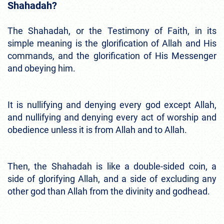
Shahadah?
The Shahadah, or the Testimony of Faith, in its
simple meaning is the glorification of Allah and His
commands, and the glorification of His Messenger
and obeying him.
It is nullifying and denying every god except Allah,
and nullifying and denying every act of worship and
obedience unless it is from Allah and to Allah.
Then, the Shahadah is like a double-sided coin, a
side of glorifying Allah, and a side of excluding any
other god than Allah from the divinity and godhead.