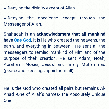
Denying the divinity except of Allah.
Denying the obedience except through the
Messenger of Allah.
Shahadah is an
acknowledgment that all mankind
have
One God
.
It is He who created the heavens, the
earth, and everything in between. He sent all the
messengers to remind mankind of Him and of the
purpose of their creation. He sent Adam, Noah,
Abraham, Moses, Jesus, and finally Muhammad
(peace and blessings upon them all).
He is the God who created all pairs but remains Al-
Ahad -One of Allah’s names- the Absolutely Unique
One.