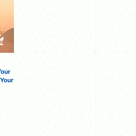
Your
 Your