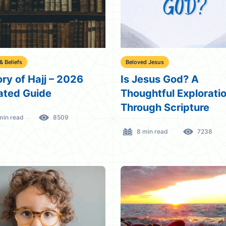
 & Beliefs
Beloved Jesus
ory of Hajj – 2026
Is Jesus God? A
ted Guide
Thoughtful Explorati
Through Scripture
min read
8509
8 min read
7238