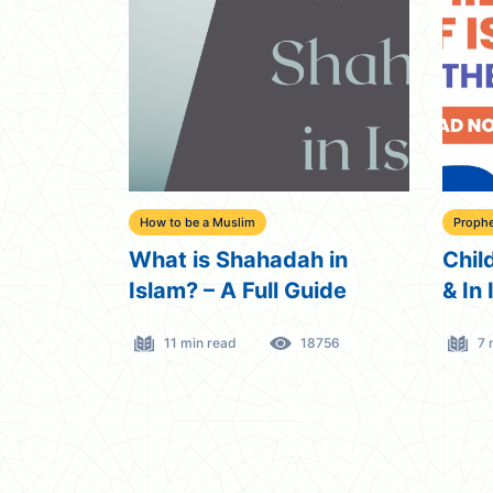
How to be a Muslim
Prophe
What is Shahadah in
Chil
Islam? – A Full Guide
& In 
11 min read
18756
7 