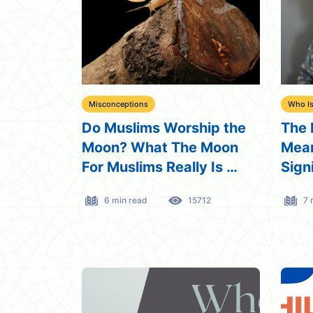
Misconceptions
Who Is
Do Muslims Worship the
The 
Moon? What The Moon
Mean
For Muslims Really Is …
Sign
6 min read
15712
7 