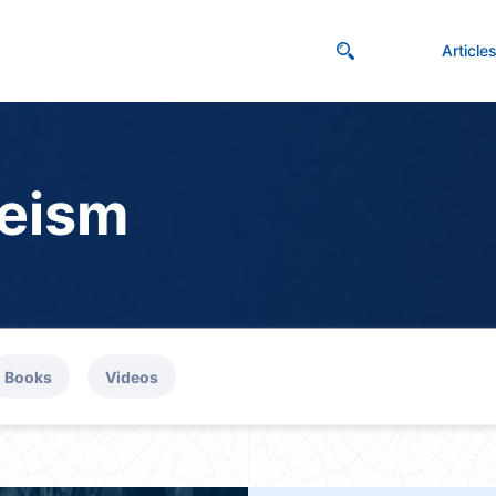
Article
eism
Books
Videos