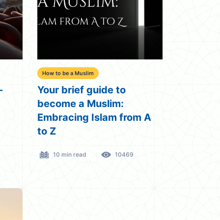
How to be a Muslim
-
Your brief guide to
become a Muslim:
Embracing Islam from A
to Z
10 min read
10469