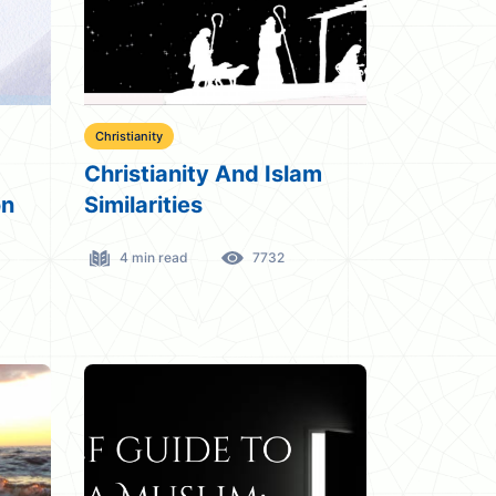
Christianity
Christianity And Islam
on
Similarities
4 min read
7732