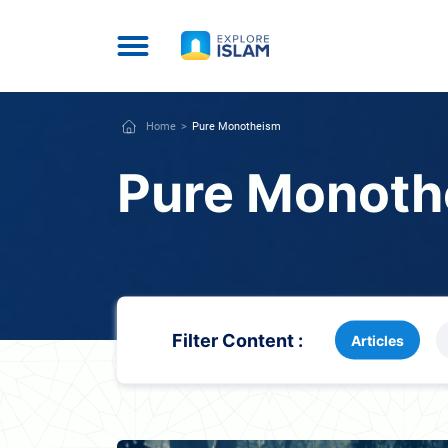
Home
Pure Monotheism
Pure Monoth
Filter Content :
Articles