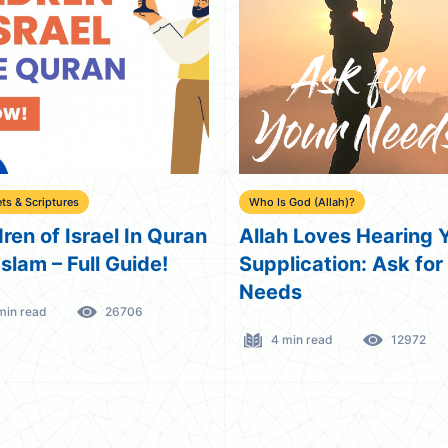
ts & Scriptures
Who Is God (Allah)?
dren of Israel In Quran
Allah Loves Hearing 
Islam – Full Guide!
Supplication: Ask for
Needs
min read
26706
4 min read
12972