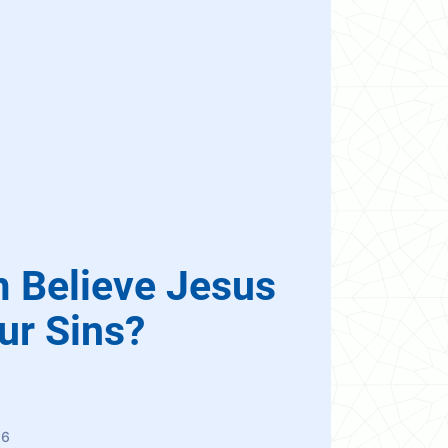
m Believe Jesus
ur Sins?
86