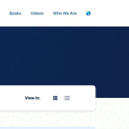
s
Books
Videos
Who We Are
🌎
View In: