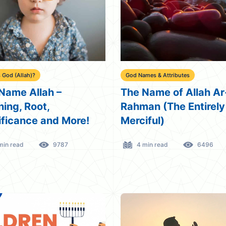
 God (Allah)?
God Names & Attributes
Name Allah –
The Name of Allah Ar
ing, Root,
Rahman (The Entirely
ificance and More!
Merciful)
min read
9787
4 min read
6496