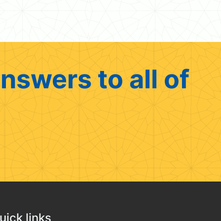
nswers to all of
uick links