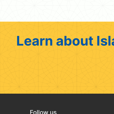
Learn about Isl
Follow us