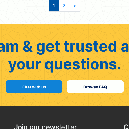
1
2
>
am & get trusted a
your questions.
Chat with us
Browse FAQ
Join our newsletter
Q