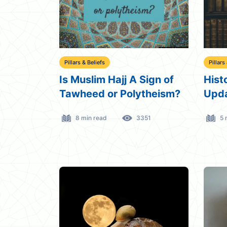
Pillars & Beliefs
Pillars
Is Muslim Hajj A Sign of
Hist
Tawheed or Polytheism?
Upda
8 min read
3351
5 