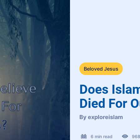
Beloved Jesus
Does Isla
Died For O
By exploreislam
6 min read
96