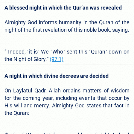
A blessed night in which the Qur’an was revealed
Almighty God informs humanity in the Quran of the
night of the first revelation of this noble book, saying:
“ Indeed, ˹it is˺ We ˹Who˺ sent this ˹Quran˺ down on
the Night of Glory.”
(97:1)
A night in which divine decrees are decided
On Laylatul Qadr, Allah ordains matters of wisdom
for the coming year, including events that occur by
His will and mercy. Almighty God states that fact in
the Quran: