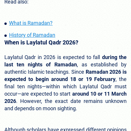
Read also:
What is Ramadan?
History of Ramadan
When is Laylatul Qadr 2026?
Laylatul Qadr in 2026 is expected to fall
during the
last ten nights of Ramadan
, as established by
authentic Islamic teachings. Since
Ramadan 2026 is
expected to begin around 18 or 19 February
, the
final ten nights—within which Laylatul Qadr must
occur—are expected to start
around 10 or 11 March
2026
. However, the exact date remains unknown
and depends on moon sighting.
Although scholars have expressed different opinions