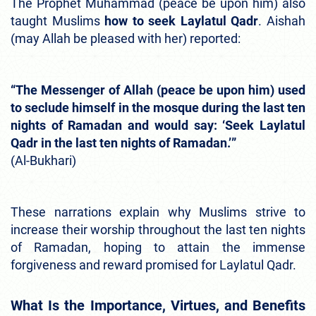
The Prophet Muhammad (peace be upon him) also
taught Muslims
how to seek Laylatul Qadr
. Aishah
(may Allah be pleased with her) reported:
“The Messenger of Allah (peace be upon him) used
to seclude himself in the mosque during the last ten
nights of Ramadan and would say: ‘Seek Laylatul
Qadr in the last ten nights of Ramadan.’”
(Al-Bukhari)
These narrations explain why Muslims strive to
increase their worship throughout the last ten nights
of Ramadan, hoping to attain the immense
forgiveness and reward promised for Laylatul Qadr.
What Is the Importance, Virtues, and Benefits