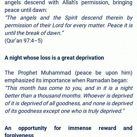
angels descend with Allah’s permission, bringing
peace until dawn:
“The angels and the Spirit descend therein by
permission of their Lord for every matter. Peace it is
until the break of dawn.”
(Qur’an 97:4–5)
A night whose loss is a great deprivation
The Prophet Muhammad (peace be upon him)
emphasized its importance when Ramadan began:
“This month has come to you, and in it is a night
better than a thousand months. Whoever is deprived
of it is deprived of all goodness, and none is deprived
of its goodness except one who is truly deprived.”
An opportunity for immense reward and
forgiveness