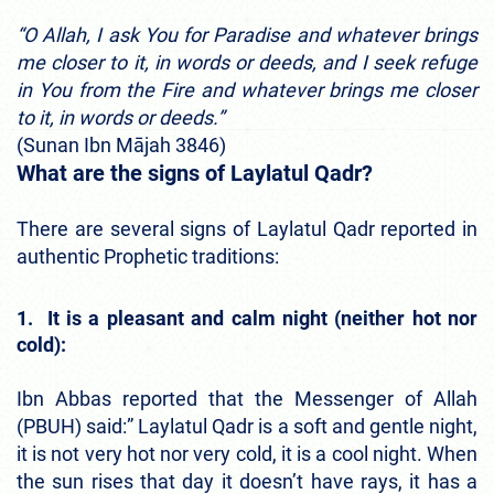
“O Allah, I ask You for Paradise and whatever brings
me closer to it, in words or deeds, and I seek refuge
in You from the Fire and whatever brings me closer
to it, in words or deeds.”
(Sunan Ibn Mājah 3846)
What are the signs of Laylatul Qadr?
There are several signs of Laylatul Qadr reported in
authentic Prophetic traditions:
1. It is a pleasant and calm night (neither hot nor
cold):
Ibn Abbas reported that the Messenger of Allah
(PBUH) said:” Laylatul Qadr is a soft and gentle night,
it is not very hot nor very cold, it is a cool night. When
the sun rises that day it doesn’t have rays, it has a