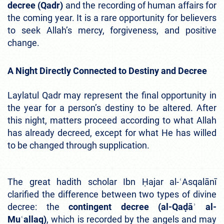
decree (Qadr)
and the recording of human affairs for
the coming year. It is a rare opportunity for believers
to seek Allah’s mercy, forgiveness, and positive
change.
A Night Directly Connected to Destiny and Decree
Laylatul Qadr may represent the final opportunity in
the year for a person’s destiny to be altered. After
this night, matters proceed according to what Allah
has already decreed, except for what He has willed
to be changed through supplication.
The great hadith scholar Ibn Ḥajar al-ʿAsqalānī
clarified the difference between two types of divine
decree: the
contingent decree (al-Qaḍāʾ al-
Muʿallaq)
, which is recorded by the angels and may