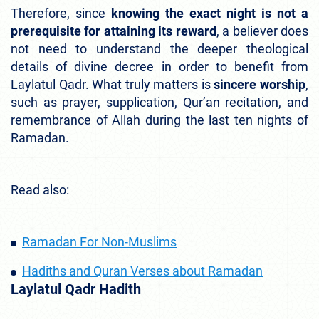
Therefore, since
knowing the exact night is not a
prerequisite for attaining its reward
, a believer does
not need to understand the deeper theological
details of divine decree in order to benefit from
Laylatul Qadr. What truly matters is
sincere worship
,
such as prayer, supplication, Qur’an recitation, and
remembrance of Allah during the last ten nights of
Ramadan.
Read also:
Ramadan For Non-Muslims
Hadiths and Quran Verses about Ramadan
Laylatul Qadr Hadith