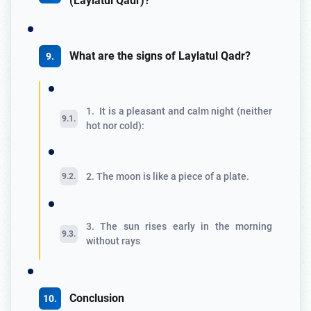
(Laylatul Qadr)?
What are the signs of Laylatul Qadr?
1. It is a pleasant and calm night (neither
hot nor cold):
2. The moon is like a piece of a plate.
3. The sun rises early in the morning
without rays
Conclusion