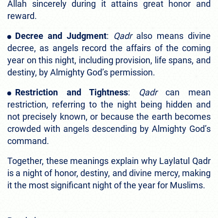
Allah sincerely during it attains great honor and
reward.
Decree and Judgment
:
Qadr
also means divine
decree, as angels record the affairs of the coming
year on this night, including provision, life spans, and
destiny, by Almighty God’s permission.
Restriction and Tightness
:
Qadr
can mean
restriction, referring to the night being hidden and
not precisely known, or because the earth becomes
crowded with angels descending by Almighty God’s
command.
Together, these meanings explain why Laylatul Qadr
is a night of honor, destiny, and divine mercy, making
it the most significant night of the year for Muslims.