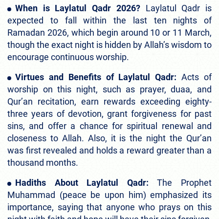
When is Laylatul Qadr 2026?
Laylatul Qadr is
expected to fall within the last ten nights of
Ramadan 2026, which begin around 10 or 11 March,
though the exact night is hidden by Allah’s wisdom to
encourage continuous worship.
Virtues and Benefits of Laylatul Qadr:
Acts of
worship on this night, such as prayer, duaa, and
Qur’an recitation, earn rewards exceeding eighty-
three years of devotion, grant forgiveness for past
sins, and offer a chance for spiritual renewal and
closeness to Allah. Also, it is the night the Qur’an
was first revealed and holds a reward greater than a
thousand months.
Hadiths About Laylatul Qadr:
The Prophet
Muhammad (peace be upon him) emphasized its
importance, saying that anyone who prays on this