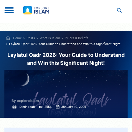
Home
Posts
What is Islam
Pillars & Beliefs
Laylatul Qadr 2026: Your Guide to Understand and Win this Significant Night!
Laylatul Qadr 2026: Your Guide to Understand
and Win this Significant Night!
By exploreislam
10 min read
8556
January 19, 2026