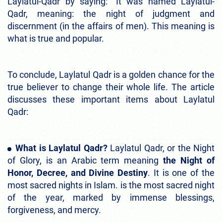
Laylatul-Qadr by saying: “It was named Laylatul-
Qadr, meaning: the night of judgment and
discernment (in the affairs of men). This meaning is
what is true and popular.
To conclude, Laylatul Qadr is a golden chance for the
true believer to change their whole life. The article
discusses these important items about Laylatul
Qadr:
What is Laylatul Qadr?
Laylatul Qadr, or the Night
of Glory, is an Arabic term meaning
the Night of
Honor, Decree, and Divine Destiny
. It is one of the
most sacred nights in Islam. is the most sacred night
of the year, marked by immense blessings,
forgiveness, and mercy.