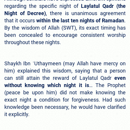
regarding the specific night of
Laylatul Qadr (the
Night of Decree)
, there is unanimous agreement
that it occurs
within the last ten nights of Ramadan
.
By the wisdom of Allah (SWT), its exact timing has
been concealed to encourage consistent worship
throughout these nights.
Shaykh Ibn ʿUthaymeen (may Allah have mercy on
him) explained this wisdom, saying that a person
can still attain the reward of Laylatul Qadr
even
without knowing which night it is
… The Prophet
(peace be upon him) did not make knowing the
exact night a condition for forgiveness. Had such
knowledge been necessary, he would have clarified
it explicitly.