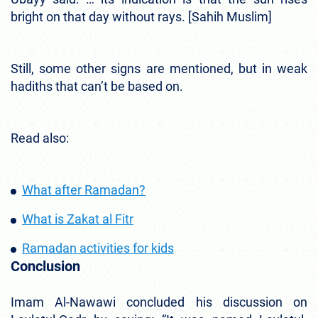
bright on that day without rays. [Sahih Muslim]
Still, some other signs are mentioned, but in weak
hadiths that can’t be based on.
Read also:
What after Ramadan?
What is Zakat al Fitr
Ramadan activities for kids
Conclusion
Imam Al-Nawawi concluded his discussion on