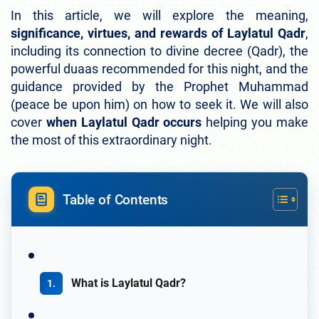
In this article, we will explore the meaning,
significance, virtues, and rewards of Laylatul Qadr
,
including its connection to divine decree (Qadr), the
powerful duaas recommended for this night, and the
guidance provided by the Prophet Muhammad
(peace be upon him) on how to seek it. We will also
cover
when Laylatul Qadr occurs
helping you make
the most of this extraordinary night.
Table of Contents
What is Laylatul Qadr?