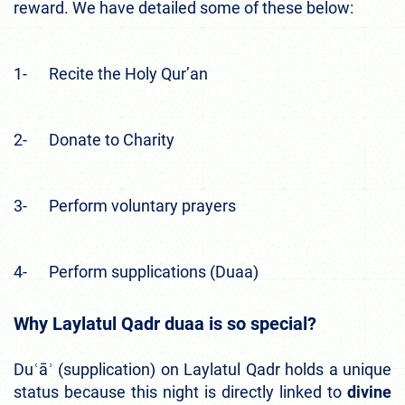
reward. We have detailed some of these below:
1- Recite the Holy Qur’an
2- Donate to Charity
3- Perform voluntary prayers
4- Perform supplications (Duaa)
Why Laylatul Qadr duaa is so special
?
Duʿāʾ (supplication) on Laylatul Qadr holds a unique
status because this night is directly linked to
divine