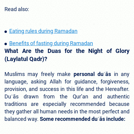
Read also:
Eating rules during Ramadan
Benefits of fasting during Ramadan
What Are the Duas for the Night of Glory
(Laylatul Qadr)?
Muslims may freely make
personal duʿās
in any
language, asking Allah for guidance, forgiveness,
provision, and success in this life and the Hereafter.
Duʿās drawn from the Qur’an and authentic
traditions are especially recommended because
they gather all human needs in the most perfect and
balanced way.
Some recommended duʿās include: