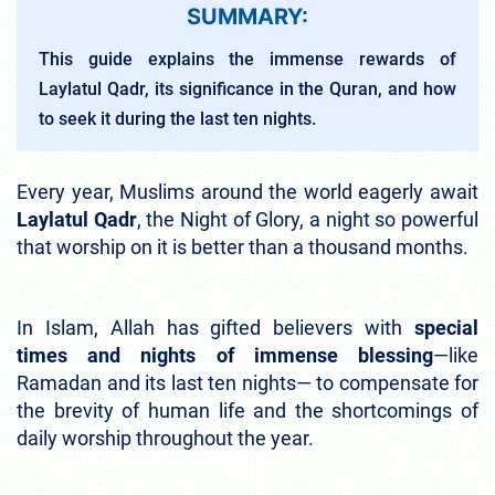
SUMMARY:
This guide explains the immense rewards of
Laylatul Qadr, its significance in the Quran, and how
to seek it during the last ten nights.
Every year, Muslims around the world eagerly await
Laylatul Qadr
, the Night of Glory, a night so powerful
that worship on it is better than a thousand months.
In Islam, Allah has gifted believers with
special
times and nights of immense blessing
—like
Ramadan and its last ten nights— to compensate for
the brevity of human life and the shortcomings of
daily worship throughout the year.