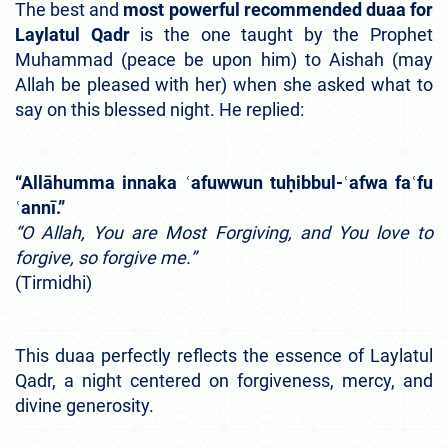
The best and
most powerful recommended duaa for
Laylatul Qadr
is the one taught by the Prophet
Muhammad (peace be upon him) to Aishah (may
Allah be pleased with her) when she asked what to
say on this blessed night. He replied:
“Allāhumma innaka ʿafuwwun tuḥibbul-ʿafwa faʿfu
ʿannī.”
“O Allah, You are Most Forgiving, and You love to
forgive, so forgive me.”
(Tirmidhi)
This duaa perfectly reflects the essence of Laylatul
Qadr, a night centered on forgiveness, mercy, and
divine generosity.