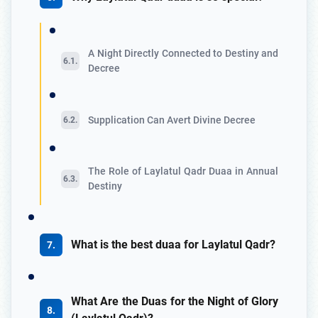
A Night Directly Connected to Destiny and
Decree
Supplication Can Avert Divine Decree
The Role of Laylatul Qadr Duaa in Annual
Destiny
What is the best duaa for Laylatul Qadr?
What Are the Duas for the Night of Glory