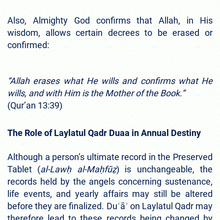
Also, Almighty God confirms that Allah, in His
wisdom, allows certain decrees to be erased or
confirmed:
“Allah erases what He wills and confirms what He
wills, and with Him is the Mother of the Book.”
(Qur’an 13:39)
The Role of Laylatul Qadr Duaa in Annual Destiny
Although a person’s ultimate record in the Preserved
Tablet (
al-Lawḥ al-Maḥfūẓ
) is unchangeable, the
records held by the angels concerning sustenance,
life events, and yearly affairs may still be altered
before they are finalized. Duʿāʾ on Laylatul Qadr may
therefore lead to these records being changed by