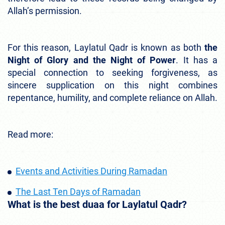
Allah’s permission.
For this reason, Laylatul Qadr is known as both
the
Night of Glory and the Night of Power
. It has a
special connection to seeking forgiveness, as
sincere supplication on this night combines
repentance, humility, and complete reliance on Allah.
Read more:
Events and Activities During Ramadan
The Last Ten Days of Ramadan
What is the best duaa for Laylatul Qadr?