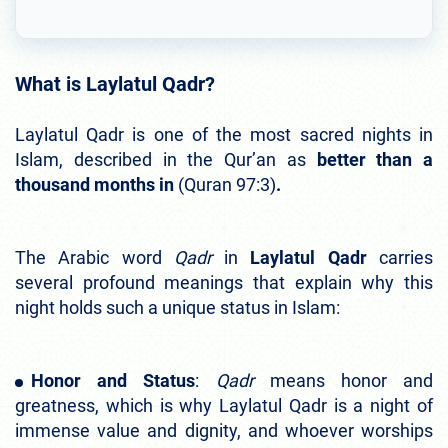
What is Laylatul Qadr?
Laylatul Qadr is one of the most sacred nights in
Islam, described in the Qur’an as
better than a
thousand months in
(Quran 97:3)
.
The Arabic word
Qadr
in
Laylatul Qadr
carries
several profound meanings that explain why this
night holds such a unique status in Islam:
Honor and Status
:
Qadr
means honor and
greatness, which is why Laylatul Qadr is a night of
immense value and dignity, and whoever worships