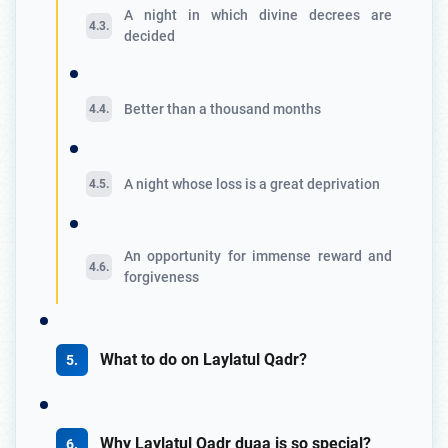
A night in which divine decrees are
decided
Better than a thousand months
A night whose loss is a great deprivation
An opportunity for immense reward and
forgiveness
What to do on Laylatul Qadr?
Why Laylatul Qadr duaa is so special?