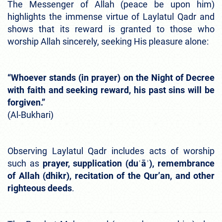
The Messenger of Allah (peace be upon him)
highlights the immense virtue of Laylatul Qadr and
shows that its reward is granted to those who
worship Allah sincerely, seeking His pleasure alone:
“Whoever stands (in prayer) on the Night of Decree
with faith and seeking reward, his past sins will be
forgiven.”
(Al-Bukhari)
Observing Laylatul Qadr includes acts of worship
such as
prayer, supplication (duʿāʾ), remembrance
of Allah (dhikr), recitation of the Qur’an, and other
righteous deeds
.