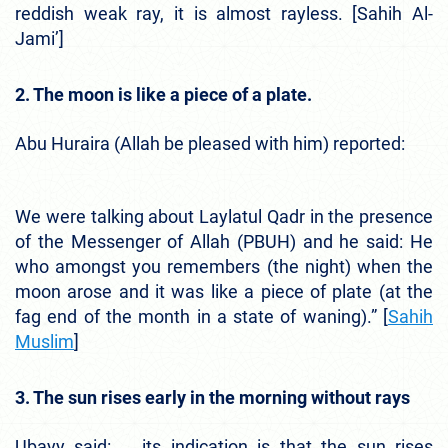
reddish weak ray, it is almost rayless. [Sahih Al-
Jami’]
2. The moon is like a piece of a plate.
Abu Huraira (Allah be pleased with him) reported:
We were talking about Laylatul Qadr in the presence
of the Messenger of Allah (PBUH) and he said: He
who amongst you remembers (the night) when the
moon arose and it was like a piece of plate (at the
fag end of the month in a state of waning).” [
Sahih
Muslim
]
3. The sun rises early in the morning without rays
Ubayy said: … its indication is that the sun rises