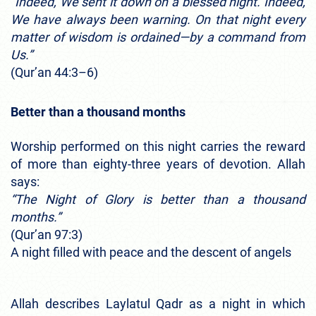
“Indeed, We sent it down on a blessed night. Indeed,
We have always been warning. On that night every
matter of wisdom is ordained—by a command from
Us.”
(Qur’an 44:3–6)
Better than a thousand months
Worship performed on this night carries the reward
of more than eighty-three years of devotion. Allah
says:
“The Night of Glory is better than a thousand
months.”
(Qur’an 97:3)
A night filled with peace and the descent of angels
Allah describes Laylatul Qadr as a night in which