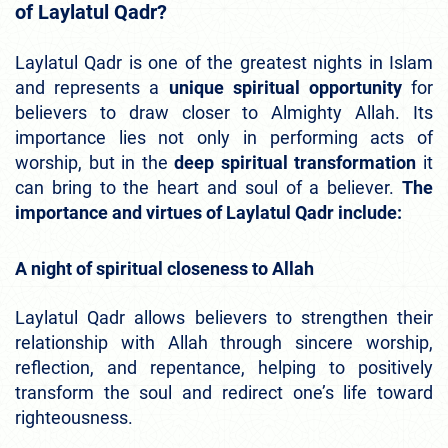
of Laylatul Qadr?
Laylatul Qadr is one of the greatest nights in Islam
and represents a
unique spiritual opportunity
for
believers to draw closer to Almighty Allah. Its
importance lies not only in performing acts of
worship, but in the
deep spiritual transformation
it
can bring to the heart and soul of a believer.
The
importance and virtues of Laylatul Qadr include:
A night of spiritual closeness to Allah
Laylatul Qadr allows believers to strengthen their
relationship with Allah through sincere worship,
reflection, and repentance, helping to positively
transform the soul and redirect one’s life toward
righteousness.