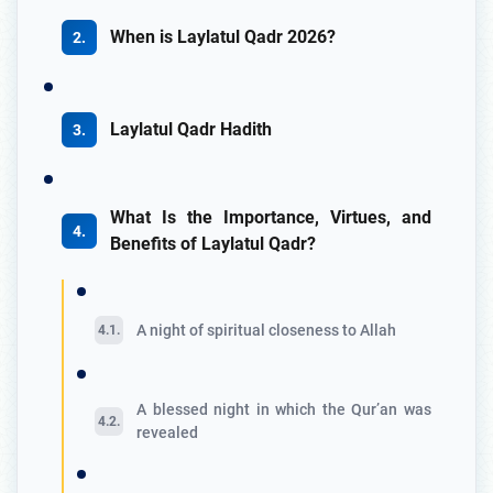
When is Laylatul Qadr 2026?
Laylatul Qadr Hadith
What Is the Importance, Virtues, and
Benefits of Laylatul Qadr?
A night of spiritual closeness to Allah
A blessed night in which the Qur’an was
revealed