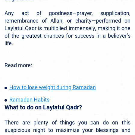
Any act of goodness—prayer, supplication,
remembrance of Allah, or charity—performed on
Laylatul Qadr is multiplied immensely, making it one
of the greatest chances for success in a believer’s
life.
Read more:
How to lose weight during Ramadan
Ramadan Habits
What to do on Laylatul Qadr?
There are plenty of things you can do on this
auspicious night to maximize your blessings and