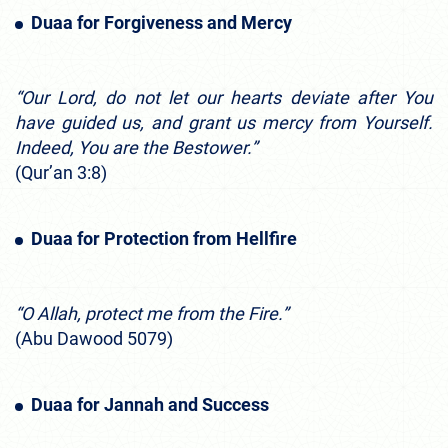
Duaa for Forgiveness and Mercy
“Our Lord, do not let our hearts deviate after You
have guided us, and grant us mercy from Yourself.
Indeed, You are the Bestower.”
(Qur’an 3:8)
Duaa for Protection from Hellfire
“O Allah, protect me from the Fire.”
(Abu Dawood 5079)
Duaa for Jannah and Success