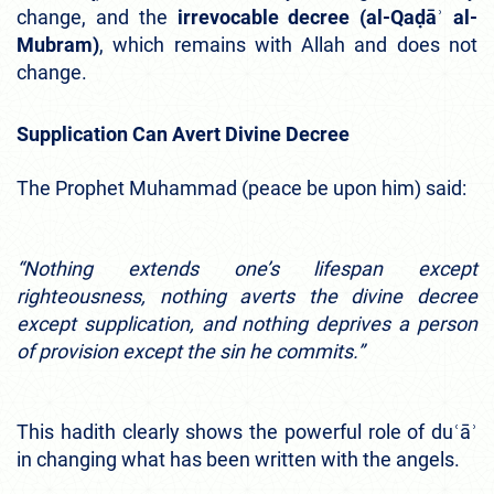
change, and the
irrevocable decree (al-Qaḍāʾ al-
Mubram)
, which remains with Allah and does not
change.
Supplication Can Avert Divine Decree
The Prophet Muhammad (peace be upon him) said:
“Nothing extends one’s lifespan except
righteousness, nothing averts the divine decree
except supplication, and nothing deprives a person
of provision except the sin he commits.”
This hadith clearly shows the powerful role of duʿāʾ
in changing what has been written with the angels.