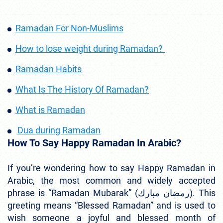
Ramadan For Non-Muslims
How to lose weight during Ramadan?
Ramadan Habits
What Is The History Of Ramadan?
What is Ramadan
Dua during Ramadan
How To Say Happy Ramadan In Arabic?
If you’re wondering how to say Happy Ramadan in
Arabic, the most common and widely accepted
phrase is “Ramadan Mubarak” (رمضان مبارك). This
greeting means “Blessed Ramadan” and is used to
wish someone a joyful and blessed month of