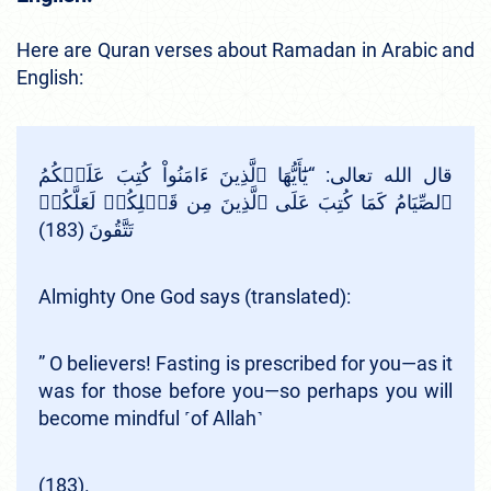
Here are Quran verses about Ramadan in Arabic and
English:
قال الله تعالى: “يَٰٓأَيُّهَا ٱلَّذِينَ ءَامَنُواْ كُتِبَ عَلَيۡكُمُ
ٱلصِّيَامُ كَمَا كُتِبَ عَلَى ٱلَّذِينَ مِن قَبۡلِكُمۡ لَعَلَّكُمۡ
تَتَّقُونَ (183)
Almighty One God says (translated):
” O believers! Fasting is prescribed for you—as it
was for those before you—so perhaps you will
become mindful ˹of Allah˺
(183).