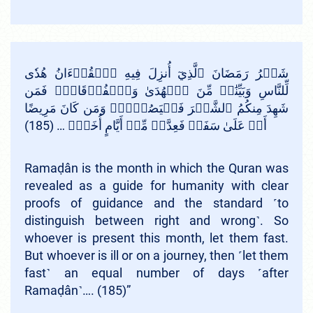
شَهۡرُ رَمَضَانَ ٱلَّذِيٓ أُنزِلَ فِيهِ ٱلۡقُرۡءَانُ هُدٗى
لِّلنَّاسِ وَبَيِّنَٰتٖ مِّنَ ٱلۡهُدَىٰ وَٱلۡفُرۡقَانِۚ فَمَن
شَهِدَ مِنكُمُ ٱلشَّهۡرَ فَلۡيَصُمۡهُۖ وَمَن كَانَ مَرِيضًا
أَوۡ عَلَىٰ سَفَرٖ فَعِدَّةٞ مِّنۡ أَيَّامٍ أُخَرَۗ … (185)
Ramaḍân is the month in which the Quran was
revealed as a guide for humanity with clear
proofs of guidance and the standard ˹to
distinguish between right and wrong˺. So
whoever is present this month, let them fast.
But whoever is ill or on a journey, then ˹let them
fast˺ an equal number of days ˹after
Ramaḍân˺…. (185)”