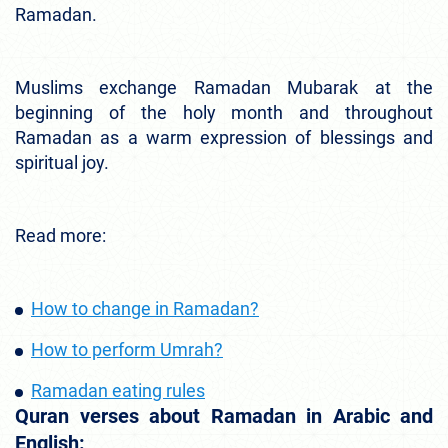
Ramadan.
Muslims exchange Ramadan Mubarak at the
beginning of the holy month and throughout
Ramadan as a warm expression of blessings and
spiritual joy.
Read more:
How to change in Ramadan?
How to perform Umrah?
Ramadan eating rules
Quran verses about Ramadan in Arabic and
English: