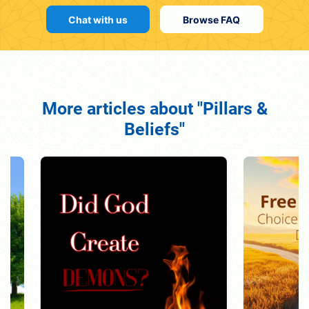
Chat with us
Browse FAQ
More articles about "Pillars &
Beliefs"