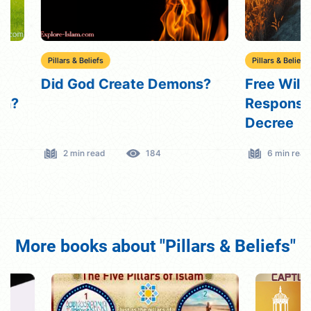
Pillars & Beliefs
Pillars & Beliefs
Did God Create Demons?
Free Will in Is
Responsibility
Decree
2 min read
184
6 min read
More books about "Pillars & Beliefs"