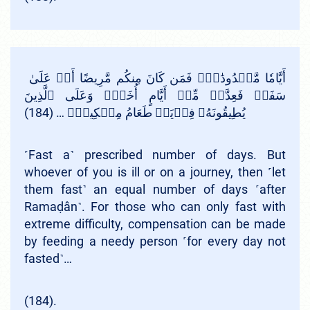
أَيَّامٗا مَّعۡدُودَٰتٖۚ فَمَن كَانَ مِنكُم مَّرِيضًا أَوۡ عَلَىٰ
سَفَرٖ فَعِدَّةٞ مِّنۡ أَيَّامٍ أُخَرَۚ وَعَلَى ٱلَّذِينَ
يُطِيقُونَهُۥ فِدۡيَةٞ طَعَامُ مِسۡكِينٖۖ … (184)
˹Fast a˺ prescribed number of days. But
whoever of you is ill or on a journey, then ˹let
them fast˺ an equal number of days ˹after
Ramaḍân˺. For those who can only fast with
extreme difficulty, compensation can be made
by feeding a needy person ˹for every day not
fasted˺…
(184).