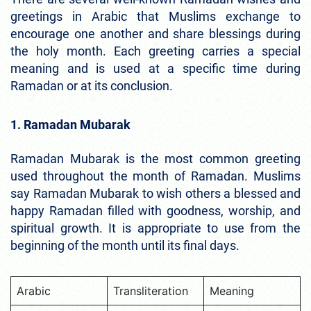
greetings in Arabic that Muslims exchange to
encourage one another and share blessings during
the holy month. Each greeting carries a special
meaning and is used at a specific time during
Ramadan or at its conclusion.
1. Ramadan Mubarak
Ramadan Mubarak is the most common greeting
used throughout the month of Ramadan. Muslims
say Ramadan Mubarak to wish others a blessed and
happy Ramadan filled with goodness, worship, and
spiritual growth. It is appropriate to use from the
beginning of the month until its final days.
Arabic
Transliteration
Meaning