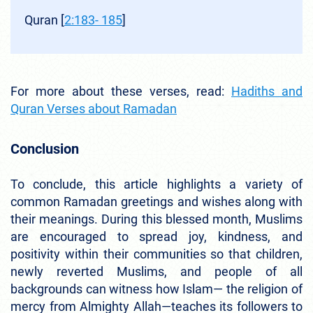
Quran [
2:183- 185
]
For more about these verses, read:
Hadiths and
Quran Verses about Ramadan
Conclusion
To conclude, this article highlights a variety of
common Ramadan greetings and wishes along with
their meanings. During this blessed month, Muslims
are encouraged to spread joy, kindness, and
positivity within their communities so that children,
newly reverted Muslims, and people of all
backgrounds can witness how Islam— the religion of
mercy from Almighty Allah—teaches its followers to