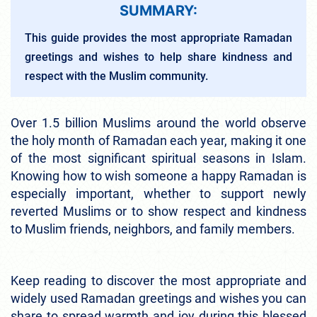
SUMMARY:
This guide provides the most appropriate Ramadan
greetings and wishes to help share kindness and
respect with the Muslim community.
Over 1.5 billion Muslims around the world observe
the holy month of Ramadan each year, making it one
of the most significant spiritual seasons in Islam.
Knowing how to wish someone a happy Ramadan is
especially important, whether to support newly
reverted Muslims or to show respect and kindness
to Muslim friends, neighbors, and family members.
Keep reading to discover the most appropriate and
widely used Ramadan greetings and wishes you can
share to spread warmth and joy during this blessed