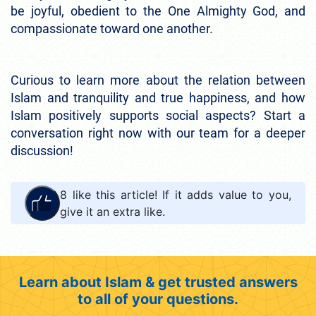
be joyful, obedient to the One Almighty God, and
compassionate toward one another.
Curious to learn more about the relation between
Islam and tranquility and true happiness, and how
Islam positively supports social aspects? Start a
conversation right now with our team for a deeper
discussion!
8
like this article! If it adds value to you,
give it an extra like.
Learn about Islam & get trusted answers
to all of your questions.