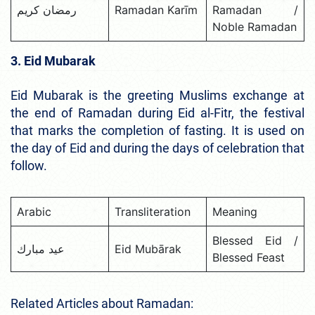
رمضان كريم
Ramadan Karīm
Ramadan /
Noble Ramadan
3. Eid Mubarak
Eid Mubarak is the greeting Muslims exchange at
the end of Ramadan during Eid al-Fitr, the festival
that marks the completion of fasting. It is used on
the day of Eid and during the days of celebration that
follow.
Arabic
Transliteration
Meaning
Blessed Eid /
عيد مبارك
Eid Mubārak
Blessed Feast
Related Articles about Ramadan: