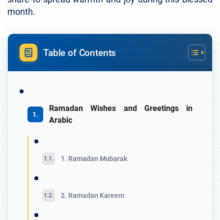
month.
Table of Contents
Ramadan Wishes and Greetings in
Arabic
1. Ramadan Mubarak
2. Ramadan Kareem