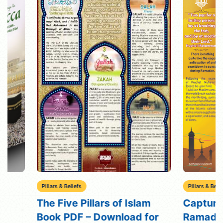
Pillars & Beliefs
Pillars & Beliefs
The Five Pillars of Islam
Capture the Sp
Book PDF – Download for
Ramadan