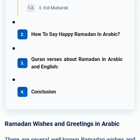
3. Eid Mubarak
How To Say Happy Ramadan In Arabic?
Quran verses about Ramadan in Arabic
and English:
Conclusion
Ramadan Wishes and Greetings in Arabic
There are several well-known Ramadan wishes and