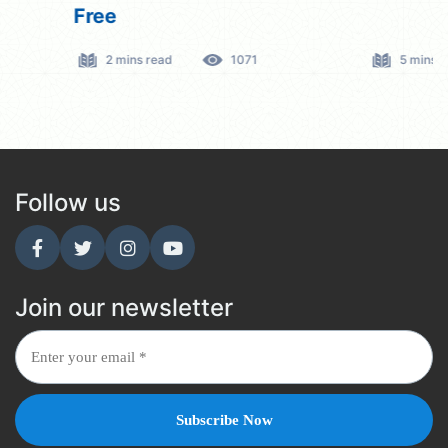
Free
2 mins read
1071
5 mins read
Follow us
Join our newsletter