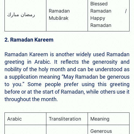
Blessed
Ramadan
Ramadan /
رمضان مبارك
Mubārak
Happy
Ramadan
2. Ramadan Kareem
Ramadan Kareem is another widely used Ramadan
greeting in Arabic. It reflects the generosity and
nobility of the holy month and can be understood as
a supplication meaning “May Ramadan be generous
to you.” Some people prefer using this greeting
before or at the start of Ramadan, while others use it
throughout the month.
Arabic
Transliteration
Meaning
Generous