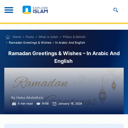
Home
Posts
What is Islam
Pillars & Beliefs
Ramadan Greetings & Wishes – In Arabic And English
Ramadan Greetings & Wishes – In Arabic And
English
By Heba AbdelAziz
4 min read
9156
January 16, 2026