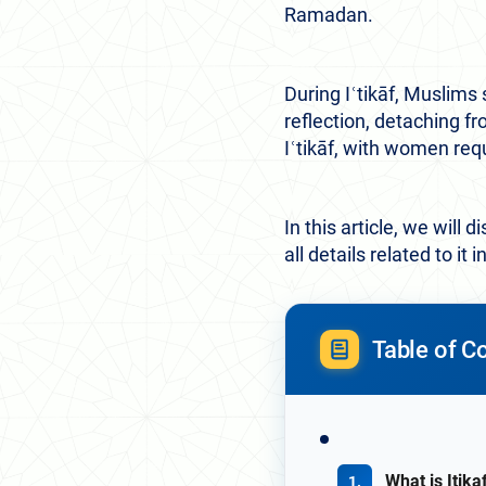
Ramadan.
During Iʿtikāf, Muslims 
reflection, detaching 
Iʿtikāf, with women req
In this article, we will
all details related to it 
Table of C
What is Itik