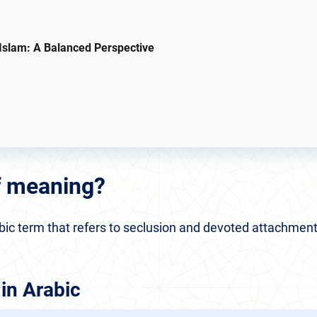
 Islam: A Balanced Perspective
af meaning?
 in Arabic