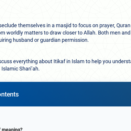
seclude themselves in a masjid to focus on prayer, Quran r
from worldly matters to draw closer to Allah. Both men 
uiring husband or guardian permission.
 discuss everything about Itikaf in Islam to help you unders
in Islamic Shari’ah.
ontents
af meaning?