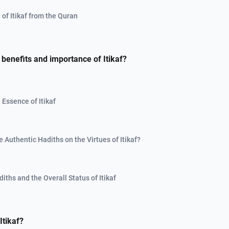
of Itikaf from the Quran
 benefits and importance of Itikaf?
 Essence of Itikaf
 Authentic Hadiths on the Virtues of Itikaf?
ths and the Overall Status of Itikaf
tikaf?