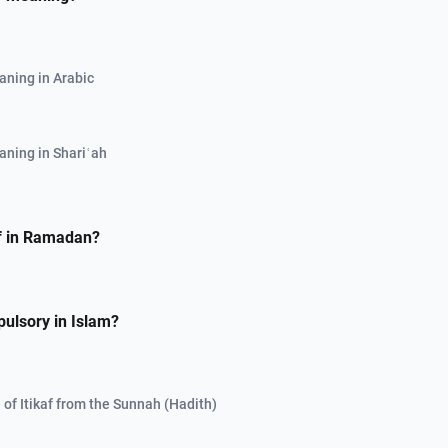
aning in Arabic
aning in Shariʿah
af in Ramadan?
pulsory in Islam?
 of Itikaf from the Sunnah (Hadith)