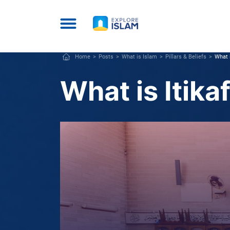
Home
Posts
What is Islam
Pillars & Beliefs
What i
What is Itika