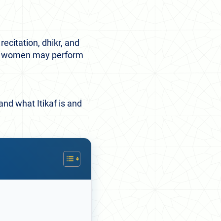
ecitation, dhikr, and
and women may perform
tand what Itikaf is and