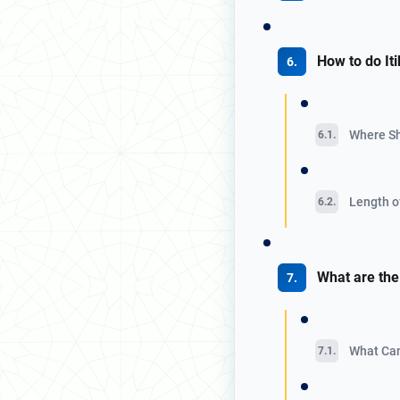
How to do It
Where Sh
Length of
What are the 
What Can