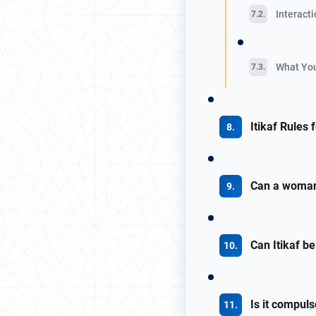
Interacti
What You
Itikaf Rules
Can a woman 
Can Itikaf 
Is it compul