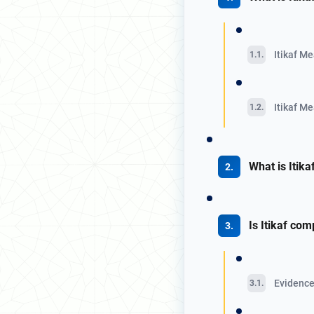
Itikaf Me
Itikaf Me
What is Itik
Is Itikaf com
Evidence