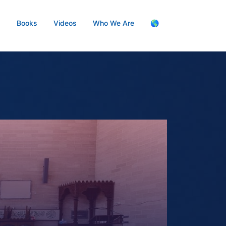
s
Books
Videos
Who We Are
🌎