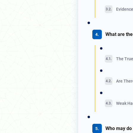
Evidence 
What are the
The True
Are There
Weak Hadi
Who may do I