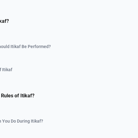
ikaf?
ould Itikaf Be Performed?
 Itikaf
Rules of Itikaf?
 You Do During Itikaf?