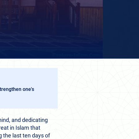
strengthen one's
hind, and dedicating
reat in Islam that
 the last ten days of