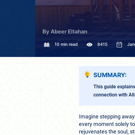
By Abeer Eltahan
10 min read
8415
Jan
SUMMARY:
This guide explains
connection with Al
Imagine stepping away f
every moment solely to A
rejuvenates the soul, s