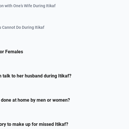
on with One’s Wife During Itikaf
 Cannot Do During Itikaf
 for Females
talk to her husband during Itikaf?
be done at home by men or women?
sory to make up for missed Itikaf?