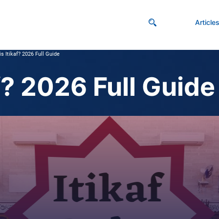
Article
s Itikaf? 2026 Full Guide
f? 2026 Full Guide