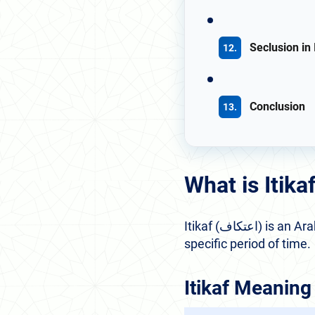
Seclusion in
Conclusion
What is Itik
Itikaf (اعتكاف) is an Arabic term that refers to seclusion and devoted attachment to a place or act for a
specific period of time.
Itikaf Meaning