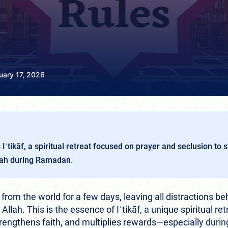
uary 17, 2026
 Iʿtikāf, a spiritual retreat focused on prayer and seclusion to 
lah during Ramadan.
rom the world for a few days, leaving all distractions be
llah. This is the essence of Iʿtikāf, a unique spiritual ret
trengthens faith, and multiplies rewards—especially during