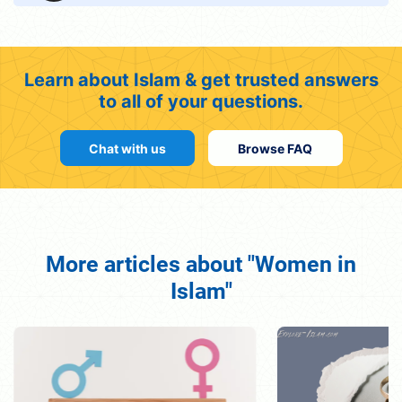
Learn about Islam & get trusted answers
to all of your questions.
Chat with us
Browse FAQ
More articles about "Women in
Islam"