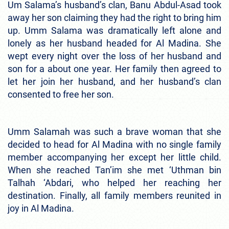
Um Salama’s husband’s clan, Banu Abdul-Asad took
away her son claiming they had the right to bring him
up. Umm Salama was dramatically left alone and
lonely as her husband headed for Al Madina. She
wept every night over the loss of her husband and
son for a about one year. Her family then agreed to
let her join her husband, and her husband’s clan
consented to free her son.
Umm Salamah was such a brave woman that she
decided to head for Al Madina with no single family
member accompanying her except her little child.
When she reached Tan’im she met ‘Uthman bin
Talhah ‘Abdari, who helped her reaching her
destination. Finally, all family members reunited in
joy in Al Madina.