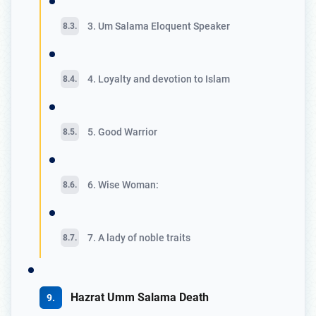
3. Um Salama Eloquent Speaker
4. Loyalty and devotion to Islam
5. Good Warrior
6. Wise Woman:
7. A lady of noble traits
Hazrat Umm Salama Death