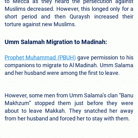
to Mecca as they heard the persecution against
Muslims decreased. However, this longed only for a
short period and then Quraysh increased their
torture against new Muslims.
Umm Salamah Migration to Madinah:
Prophet Muhammad (PBUH)
gave permission to his
companions to migrate to Al Madinah. Umm Salama
and her husband were among the first to leave.
However, some men from Umm Salama’s clan “Banu
Makhzum” stopped them just before they were
about to leave Makkah. They snatched her away
from her husband and forced her to stay with them.