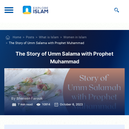
Home
Posts
What is Islam
Women in Islam
The Story of Umm Salama with Prophet Muhammad
The Story of Umm Salama with Prophet
Muhammad
By Shereen Farouk
7 min read
10914
October 6, 2023