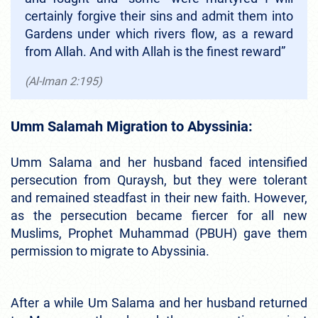
certainly forgive their sins and admit them into
Gardens under which rivers flow, as a reward
from Allah. And with Allah is the finest reward”
(Al-Iman 2:195)
Umm Salamah Migration to Abyssinia:
Umm Salama and her husband faced intensified
persecution from Quraysh, but they were tolerant
and remained steadfast in their new faith. However,
as the persecution became fiercer for all new
Muslims, Prophet Muhammad (PBUH) gave them
permission to migrate to Abyssinia.
After a while Um Salama and her husband returned