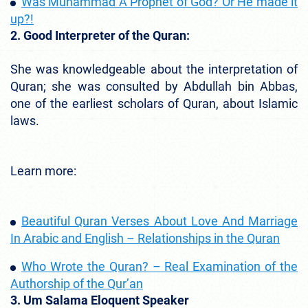
Was Muhammad A Prophet of God? Or He made it
up?!
2. Good Interpreter of the Quran:
She was knowledgeable about the interpretation of
Quran; she was consulted by Abdullah bin Abbas,
one of the earliest scholars of Quran, about Islamic
laws.
Learn more:
Beautiful Quran Verses About Love And Marriage
In Arabic and English – Relationships in the Quran
Who Wrote the Quran? – Real Examination of the
Authorship of the Qur’an
3. Um Salama Eloquent Speaker