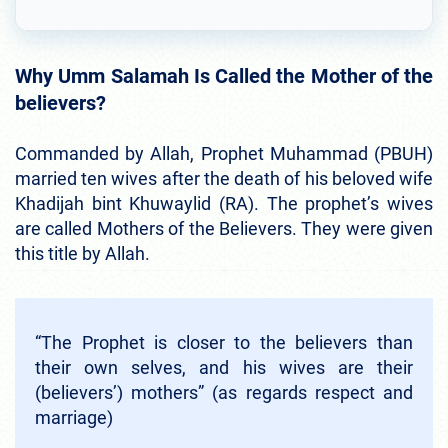
Why Umm Salamah Is Called the Mother of the
believers?
Commanded by Allah, Prophet Muhammad (PBUH)
married ten wives after the death of his beloved wife
Khadijah bint Khuwaylid (RA). The prophet’s wives
are called Mothers of the Believers. They were given
this title by Allah.
“The Prophet is closer to the believers than
their own selves, and his wives are their
(believers’) mothers” (as regards respect and
marriage)