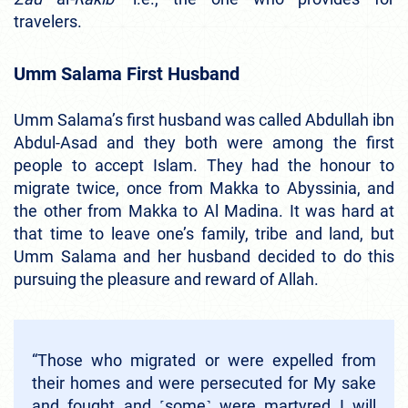
travelers.
Umm Salama First Husband
Umm Salama’s first husband was called Abdullah ibn
Abdul-Asad and they both were among the first
people to accept Islam. They had the honour to
migrate twice, once from Makka to Abyssinia, and
the other from Makka to Al Madina. It was hard at
that time to leave one’s family, tribe and land, but
Umm Salama and her husband decided to do this
pursuing the pleasure and reward of Allah.
“Those who migrated or were expelled from
their homes and were persecuted for My sake
and fought and ˹some˺ were martyred I will