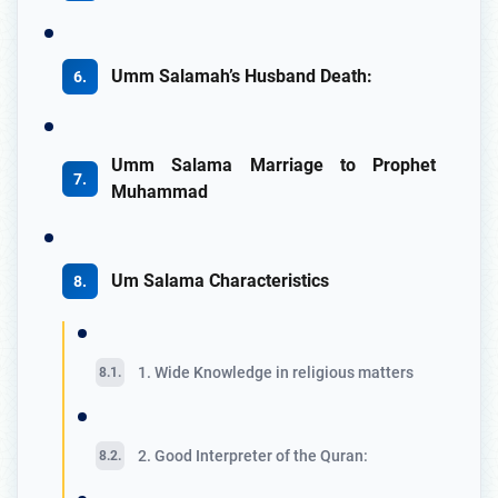
Umm Salamah’s Husband Death:
Umm Salama Marriage to Prophet
Muhammad
Um Salama Characteristics
1. Wide Knowledge in religious matters
2. Good Interpreter of the Quran: