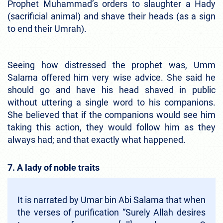
Prophet Muhammad’s orders to slaughter a Hady
(sacrificial animal) and shave their heads (as a sign
to end their Umrah).
Seeing how distressed the prophet was, Umm
Salama offered him very wise advice. She said he
should go and have his head shaved in public
without uttering a single word to his companions.
She believed that if the companions would see him
taking this action, they would follow him as they
always had; and that exactly what happened.
7. A lady of noble traits
It is narrated by Umar bin Abi Salama that when
the verses of purification “Surely Allah desires