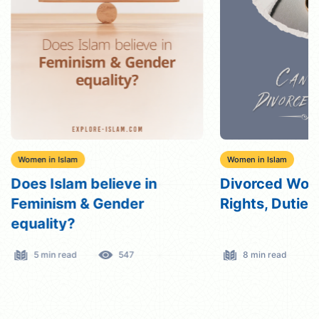
Women in Islam
Women in Islam
Does Islam believe in
Divorced Wome
Feminism & Gender
Rights, Dutie
equality?
5 min read
547
8 min read