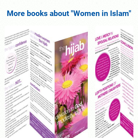
More books about "Women in Islam"