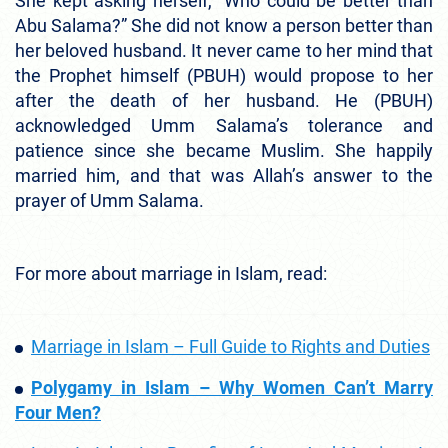
She kept asking herself, “Who could be better than
Abu Salama?” She did not know a person better than
her beloved husband. It never came to her mind that
the Prophet himself (PBUH) would propose to her
after the death of her husband. He (PBUH)
acknowledged Umm Salama’s tolerance and
patience since she became Muslim. She happily
married him, and that was Allah’s answer to the
prayer of Umm Salama.
For more about marriage in Islam, read:
Marriage in Islam – Full Guide to Rights and Duties
Polygamy in Islam – Why Women Can’t Marry
Four Men?