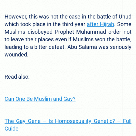
However, this was not the case in the battle of Uhud
which took place in the third year
after Hijrah
. Some
Muslims disobeyed Prophet Muhammad order not
to leave their places even if Muslims won the battle,
leading to a bitter defeat. Abu Salama was seriously
wounded.
Read also:
Can One Be Muslim and Gay?
The Gay Gene – Is Homosexuality Genetic? – Full
Guide