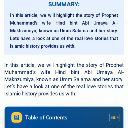
SUMMARY:
In this article, we will highlight the story of Prophet
Muhammad’s wife Hind bint Abi Umaya Al-
Makhzumiya, known as Umm Salama and her story.
Let’s have a look at one of the real love stories that
islamic history provides us with.
In this article, we will highlight the story of Prophet
Muhammad’s wife Hind bint Abi Umaya Al-
Makhzumiya, known as Umm Salama and her story.
Let’s have a look at one of the real love stories that
Islamic history provides us with.
Table of Contents