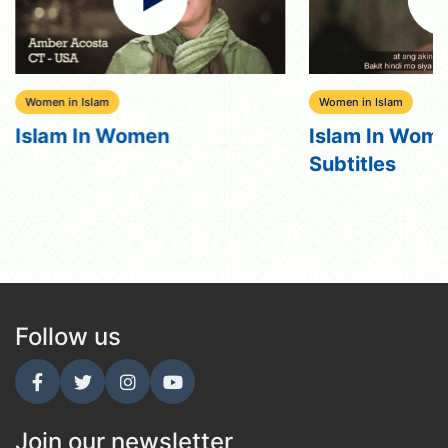
Women in Islam
Women in Islam
Islam In Women
Islam In Wome
Subtitles
Follow us
Join our newsletter