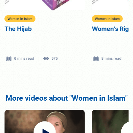
Women in Islam
Women in Islam
The Hijab
Women’s Right
6 mins read
575
8 mins read
More videos about "Women in Islam"