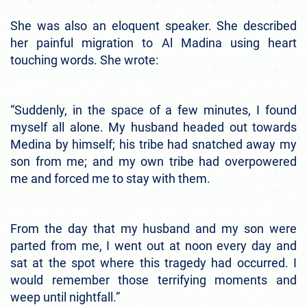
She was also an eloquent speaker. She described
her painful migration to Al Madina using heart
touching words. She wrote:
“Suddenly, in the space of a few minutes, I found
myself all alone. My husband headed out towards
Medina by himself; his tribe had snatched away my
son from me; and my own tribe had overpowered
me and forced me to stay with them.
From the day that my husband and my son were
parted from me, I went out at noon every day and
sat at the spot where this tragedy had occurred. I
would remember those terrifying moments and
weep until nightfall.”