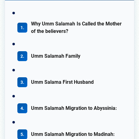
Why Umm Salamah Is Called the Mother
of the believers?
Umm Salamah Family
Umm Salama First Husband
Umm Salamah Migration to Abyssinia:
Umm Salamah Migration to Madinah: