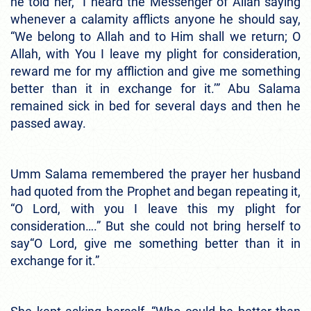
he told her, “I heard the Messenger of Allah saying
whenever a calamity afflicts anyone he should say,
“We belong to Allah and to Him shall we return; O
Allah, with You I leave my plight for consideration,
reward me for my affliction and give me something
better than it in exchange for it.’” Abu Salama
remained sick in bed for several days and then he
passed away.
Umm Salama remembered the prayer her husband
had quoted from the Prophet and began repeating it,
“O Lord, with you I leave this my plight for
consideration….” But she could not bring herself to
say“O Lord, give me something better than it in
exchange for it.”