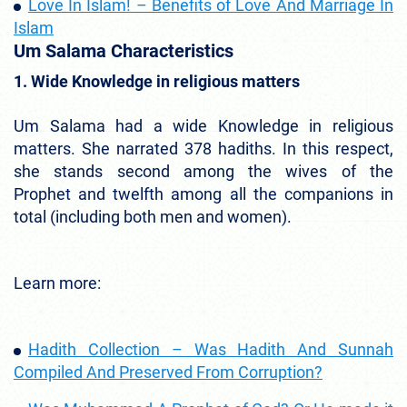
Love In Islam! – Benefits of Love And Marriage In
Islam
Um Salama Characteristics
1. Wide Knowledge in religious matters
Um Salama had a wide Knowledge in religious
matters. She narrated 378 hadiths. In this respect,
she stands second among the wives of the
Prophet and twelfth among all the companions in
total (including both men and women).
Learn more:
Hadith Collection – Was Hadith And Sunnah
Compiled And Preserved From Corruption?