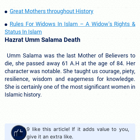
Great Mothers throughout History
Rules For Widows In Islam – A Widow’s Rights &
Status In Islam
Hazrat Umm Salama Death
Umm Salama was the last Mother of Believers to
die, she passed away 61 A.H at the age of 84. Her
character was notable. She taught us courage, piety,
resilience, wisdom and eagerness for knowledge.
She is certainly one of the most significant women in
Islamic history.
9
like this article! If it adds value to you,
give it an extra like.