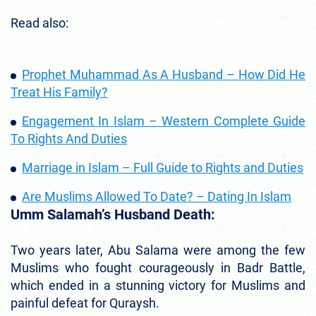
Read also:
Prophet Muhammad As A Husband – How Did He
Treat His Family?
Engagement In Islam – Western Complete Guide
To Rights And Duties
Marriage in Islam – Full Guide to Rights and Duties
Are Muslims Allowed To Date? – Dating In Islam
Umm Salamah’s Husband Death:
Two years later, Abu Salama were among the few
Muslims who fought courageously in Badr Battle,
which ended in a stunning victory for Muslims and
painful defeat for Quraysh.