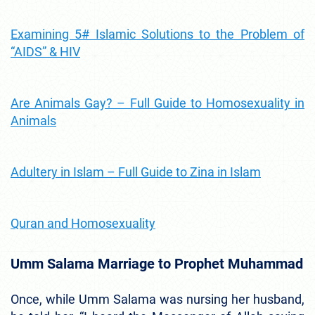
Examining 5# Islamic Solutions to the Problem of
“AIDS” & HIV
Are Animals Gay? – Full Guide to Homosexuality in
Animals
Adultery in Islam – Full Guide to Zina in Islam
Quran and Homosexuality
Umm Salama Marriage to Prophet Muhammad
Once, while Umm Salama was nursing her husband,