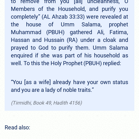
to remove from you [all] uncleanness, O
Members of the Household, and purify you
completely” (AL Ahzab 33:33)
were revealed at
the house of Umm Salama, prophet
Muhammad (PBUH) gathered Ali, Fatima,
Hassan
and Hussain
(RA) under a cloak and
prayed to God to purify them. Umm Salama
enquired if she was part of his household as
well. To this the Holy Prophet
(PBUH) replied:
“You [as a wife] already have your own status
and you are a lady of noble traits.”
(Tirmidhi, Book 49, Hadith 4156)
Read also: