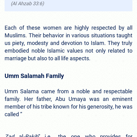
(Al Ahzab 33:6)
Each of these women are highly respected by all
Muslims. Their behavior in various situations taught
us piety, modesty and devotion to Islam. They truly
embodied noble Islamic values not only related to
marriage but also to all life aspects.
Umm Salamah Family
Umm Salama came from a noble and respectable
family. Her father, Abu Umaya was an eminent
member of his tribe known for his generosity, he was
called “
Zad
al
-Rakib
” i.e., the one who provides for