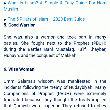
What Is Islam? A Simple & Easy Guide For Non-
Muslim
The 5 Pillars of Islam – 2023 Best Guide
5. Good Warrior
She was also a warrior and took part in many
battles. She fought next to the Prophet (PBUH)
during the Battles Bani Mustalaq, Ta’if, Khaybar,
Hunayn, and the conquest of Makkah.
6. Wise Woman:
Umm Salama’s wisdom was manifested in the
incidents following the treaty of Hudaybiyah. Many
Companions of Prophet (PBUH) were extremely
frustrated because they thought the treaty implied
that Quraysh were superior. They refused to obey