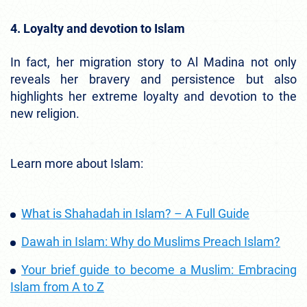
4. Loyalty and devotion to Islam
In fact, her migration story to Al Madina not only
reveals her bravery and persistence but also
highlights her extreme loyalty and devotion to the
new religion.
Learn more about Islam:
What is Shahadah in Islam? – A Full Guide
Dawah in Islam: Why do Muslims Preach Islam?
Your brief guide to become a Muslim: Embracing
Islam from A to Z